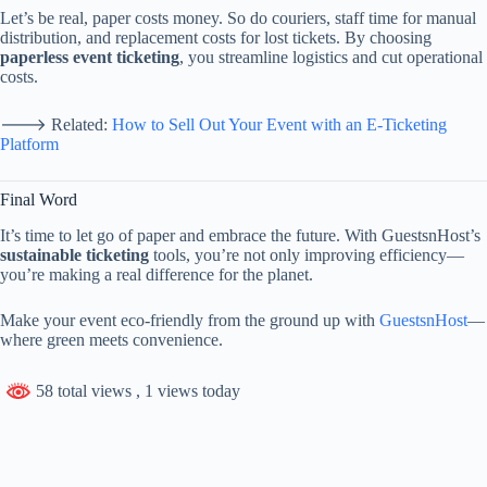
Let’s
be
real,
paper
costs
money.
So
do
couriers,
staff
time
for
manual
distribution,
and
replacement
costs
for
lost
tickets.
By
choosing
paperless
event
ticketing
,
you
streamline
logistics
and
cut
operational
costs.
🡒
Related:
How
to
Sell
Out
Your
Event
with
an
E-
Ticketing
Platform
Final
Word
It’s
time
to
let
go
of
paper
and
embrace
the
future.
With
GuestsnHost’s
sustainable
ticketing
tools,
you’re
not
only
improving
efficiency—
you’re
making
a
real
difference
for
the
planet.
Make
your
event
eco-
friendly
from
the
ground
up
with
GuestsnHost
—
where
green
meets
convenience.
58 total views
, 1 views today