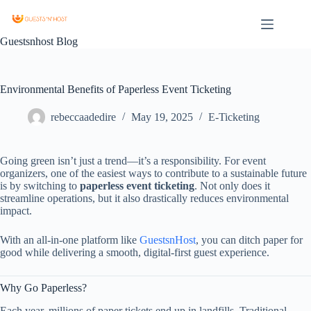
Guestsnhost Blog
Environmental Benefits of Paperless Event Ticketing
rebeccaadedire
May 19, 2025
E-Ticketing
Going
green
isn’t
just
a
trend—
it’s
a
responsibility.
For
event
organizers,
one
of
the
easiest
ways
to
contribute
to
a
sustainable
future
is
by
switching
to
paperless
event
ticketing
.
Not
only
does
it
streamline
operations,
but
it
also
drastically
reduces
environmental
impact.
With
an
all-
in-
one
platform
like
GuestsnHost
,
you
can
ditch
paper
for
good
while
delivering
a
smooth,
digital-
first
guest
experience.
Why
Go
Paperless?
Each
year,
millions
of
paper
tickets
end
up
in
landfills.
Traditional