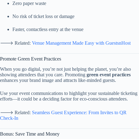
Zero
paper
waste
No
risk
of
ticket
loss
or
damage
Faster,
contactless
entry
at
the
venue
🡒
Related:
Venue
Management
Made
Easy
with
GuestsnHost
Promote
Green
Event
Practices
When
you
go
digital,
you’re
not
just
helping
the
planet,
you’re
also
showing
attendees
that
you
care.
Promoting
green
event
practices
enhances
your
brand
image
and
attracts
like-
minded
guests.
Use
your
event
communications
to
highlight
your
sustainable
ticketing
efforts—
it
could
be
a
deciding
factor
for
eco-
conscious
attendees.
🡒
Related:
Seamless
Guest
Experience:
From
Invites
to
QR
Check-
In
Bonus:
Save
Time
and
Money