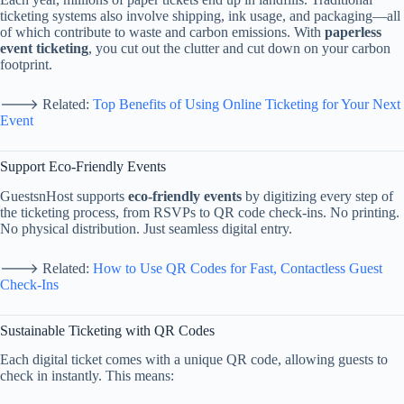
ticketing
systems
also
involve
shipping,
ink
usage,
and
packaging—
all
of
which
contribute
to
waste
and
carbon
emissions.
With
paperless
event
ticketing
,
you
cut
out
the
clutter
and
cut
down
on
your
carbon
footprint.
🡒
Related:
Top
Benefits
of
Using
Online
Ticketing
for
Your
Next
Event
Support
Eco-
Friendly
Events
GuestsnHost
supports
eco-
friendly
events
by
digitizing
every
step
of
the
ticketing
process,
from
RSVPs
to
QR
code
check-
ins.
No
printing.
No
physical
distribution.
Just
seamless
digital
entry.
🡒
Related:
How
to
Use
QR
Codes
for
Fast,
Contactless
Guest
Check-
Ins
Sustainable
Ticketing
with
QR
Codes
Each
digital
ticket
comes
with
a
unique
QR
code,
allowing
guests
to
check
in
instantly.
This
means: