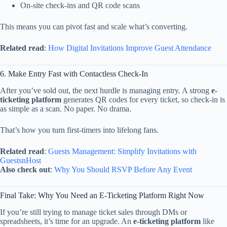
On-
site
check-
ins
and
QR
code
scans
This
means
you
can
pivot
fast
and
scale
what’s
converting.
Related
read
:
How
Digital
Invitations
Improve
Guest
Attendance
6.
Make
Entry
Fast
with
Contactless
Check-
In
After
you’ve
sold
out,
the
next
hurdle
is
managing
entry.
A
strong
e-
ticketing
platform
generates
QR
codes
for
every
ticket,
so
check-
in
is
as
simple
as
a
scan.
No
paper.
No
drama.
That’s
how
you
turn
first-
timers
into
lifelong
fans.
Related
read
:
Guests
Management:
Simplify
Invitations
with
GuestsnHost
Also
check
out
:
Why
You
Should
RSVP
Before
Any
Event
Final
Take:
Why
You
Need
an
E-
Ticketing
Platform
Right
Now
If
you’re
still
trying
to
manage
ticket
sales
through
DMs
or
spreadsheets,
it’s
time
for
an
upgrade.
An
e-
ticketing
platform
like