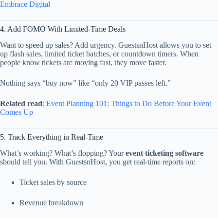
Embrace
Digital
4.
Add
FOMO
With
Limited-
Time
Deals
Want
to
speed
up
sales?
Add
urgency.
GuestsnHost
allows
you
to
set
up
flash
sales,
limited
ticket
batches,
or
countdown
timers.
When
people
know
tickets
are
moving
fast,
they
move
faster.
Nothing
says “
buy
now”
like “
only
20
VIP
passes
left.”
Related
read
:
Event
Planning
101:
Things
to
Do
Before
Your
Event
Comes
Up
5.
Track
Everything
in
Real-
Time
What’s
working?
What’s
flopping?
Your
event
ticketing
software
should
tell
you.
With
GuestsnHost,
you
get
real-
time
reports
on:
Ticket
sales
by
source
Revenue
breakdown