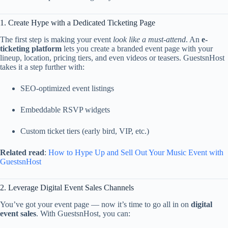
1.
Create
Hype
with
a
Dedicated
Ticketing
Page
The
first
step
is
making
your
event
look
like
a
must-
attend
.
An
e-
ticketing
platform
lets
you
create
a
branded
event
page
with
your
lineup,
location,
pricing
tiers,
and
even
videos
or
teasers.
GuestsnHost
takes
it
a
step
further
with:
SEO-
optimized
event
listings
Embeddable
RSVP
widgets
Custom
ticket
tiers (
early
bird,
VIP,
etc.)
Related
read
:
How
to
Hype
Up
and
Sell
Out
Your
Music
Event
with
GuestsnHost
2.
Leverage
Digital
Event
Sales
Channels
You’ve
got
your
event
page —
now
it’s
time
to
go
all
in
on
digital
event
sales
.
With
GuestsnHost,
you
can: