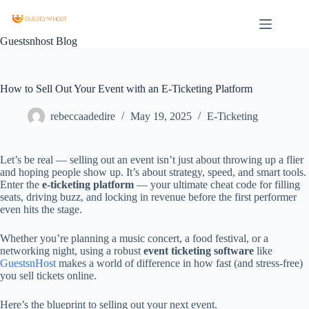
Guestsnhost Blog
How to Sell Out Your Event with an E-Ticketing Platform
rebeccaadedire
May 19, 2025
E-Ticketing
Let’s
be
real —
selling
out
an
event
isn’t
just
about
throwing
up
a
flier
and
hoping
people
show
up.
It’s
about
strategy,
speed,
and
smart
tools.
Enter
the
e-
ticketing
platform
—
your
ultimate
cheat
code
for
filling
seats,
driving
buzz,
and
locking
in
revenue
before
the
first
performer
even
hits
the
stage.
Whether
you’re
planning
a
music
concert,
a
food
festival,
or
a
networking
night,
using
a
robust
event
ticketing
software
like
GuestsnHost
makes
a
world
of
difference
in
how
fast (
and
stress-
free)
you
sell
tickets
online.
Here’s
the
blueprint
to
selling
out
your
next
event.