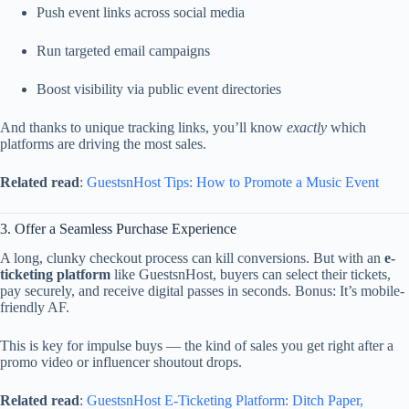
Push
event
links
across
social
media
Run
targeted
email
campaigns
Boost
visibility
via
public
event
directories
And
thanks
to
unique
tracking
links,
you’ll
know
exactly
which
platforms
are
driving
the
most
sales.
Related
read
:
GuestsnHost
Tips:
How
to
Promote
a
Music
Event
3.
Offer
a
Seamless
Purchase
Experience
A
long,
clunky
checkout
process
can
kill
conversions.
But
with
an
e-
ticketing
platform
like
GuestsnHost,
buyers
can
select
their
tickets,
pay
securely,
and
receive
digital
passes
in
seconds.
Bonus:
It’s
mobile-
friendly
AF.
This
is
key
for
impulse
buys —
the
kind
of
sales
you
get
right
after
a
promo
video
or
influencer
shoutout
drops.
Related
read
:
GuestsnHost
E-
Ticketing
Platform:
Ditch
Paper,