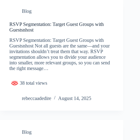
Blog
RSVP Segmentation: Target Guest Groups with
Guestsnhost
RSVP Segmentation: Target Guest Groups with
Guestsnhost Not all guests are the same—and your
invitations shouldn’t treat them that way. RSVP
segmentation allows you to divide your audience
into smaller, more relevant groups, so you can send
the right message…
38 total views
rebeccaadedire
August 14, 2025
Blog