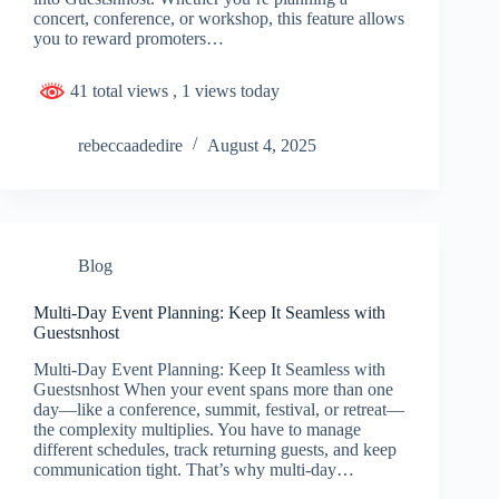
concert, conference, or workshop, this feature allows
you to reward promoters…
41 total views
, 1 views today
rebeccaadedire
August 4, 2025
Blog
Multi-Day Event Planning: Keep It Seamless with
Guestsnhost
Multi-Day Event Planning: Keep It Seamless with
Guestsnhost When your event spans more than one
day—like a conference, summit, festival, or retreat—
the complexity multiplies. You have to manage
different schedules, track returning guests, and keep
communication tight. That’s why multi-day…