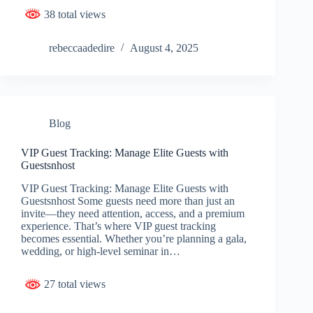
38 total views
rebeccaadedire
August 4, 2025
Blog
VIP Guest Tracking: Manage Elite Guests with
Guestsnhost
VIP Guest Tracking: Manage Elite Guests with
Guestsnhost Some guests need more than just an
invite—they need attention, access, and a premium
experience. That’s where VIP guest tracking
becomes essential. Whether you’re planning a gala,
wedding, or high-level seminar in…
27 total views