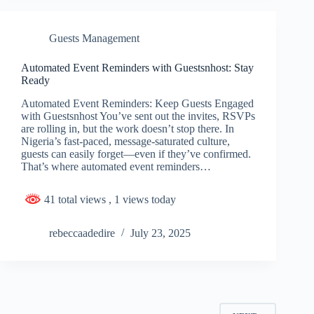
Guests Management
Automated Event Reminders with Guestsnhost: Stay
Ready
Automated Event Reminders: Keep Guests Engaged
with Guestsnhost You’ve sent out the invites, RSVPs
are rolling in, but the work doesn’t stop there. In
Nigeria’s fast-paced, message-saturated culture,
guests can easily forget—even if they’ve confirmed.
That’s where automated event reminders…
41 total views
, 1 views today
rebeccaadedire
July 23, 2025