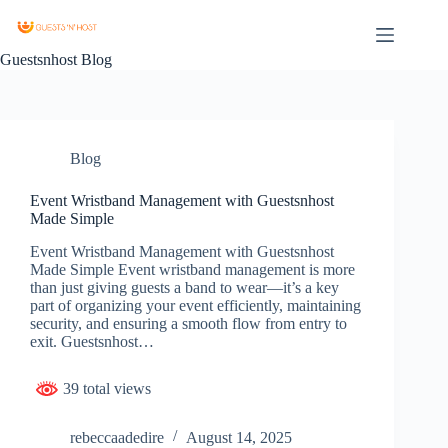
Guestsnhost Blog
Blog
Event Wristband Management with Guestsnhost
Made Simple
Event Wristband Management with Guestsnhost
Made Simple Event wristband management is more
than just giving guests a band to wear—it’s a key
part of organizing your event efficiently, maintaining
security, and ensuring a smooth flow from entry to
exit. Guestsnhost…
39 total views
rebeccaadedire
August 14, 2025