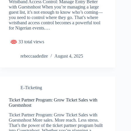
Wristband Access Control: Manage Entry Better
with Guestsnhost When you’re managing a large
guest list, it’s not enough to know who’s coming—
you need to control where they go. That’s where
wristband access control becomes a powerful tool
for Nigerian events.…
33 total views
rebeccaadedire
August 4, 2025
E-Ticketing
Ticket Partner Program: Grow Ticket Sales with
Guestsnhost
Ticket Partner Program: Grow Ticket Sales with
Guestsnhost More sales. More reach. Less stress.
That’s the power of the ticket partner program built
into Guestsnhost. Whether you’re planning a