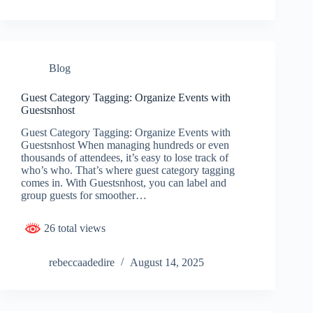
Blog
Guest Category Tagging: Organize Events with
Guestsnhost
Guest Category Tagging: Organize Events with
Guestsnhost When managing hundreds or even
thousands of attendees, it’s easy to lose track of
who’s who. That’s where guest category tagging
comes in. With Guestsnhost, you can label and
group guests for smoother…
26 total views
rebeccaadedire
August 14, 2025