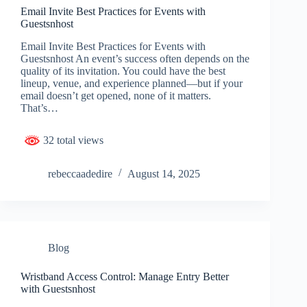
Email Invite Best Practices for Events with
Guestsnhost
Email Invite Best Practices for Events with
Guestsnhost An event’s success often depends on the
quality of its invitation. You could have the best
lineup, venue, and experience planned—but if your
email doesn’t get opened, none of it matters.
That’s…
32 total views
rebeccaadedire
August 14, 2025
Blog
Wristband Access Control: Manage Entry Better
with Guestsnhost