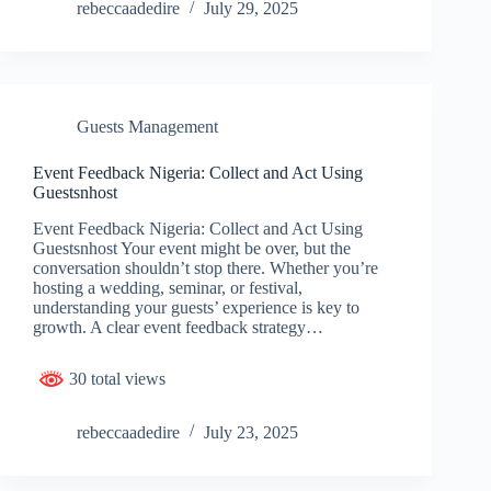
rebeccaadedire
July 29, 2025
Guests Management
Event Feedback Nigeria: Collect and Act Using
Guestsnhost
Event Feedback Nigeria: Collect and Act Using
Guestsnhost Your event might be over, but the
conversation shouldn’t stop there. Whether you’re
hosting a wedding, seminar, or festival,
understanding your guests’ experience is key to
growth. A clear event feedback strategy…
30 total views
rebeccaadedire
July 23, 2025