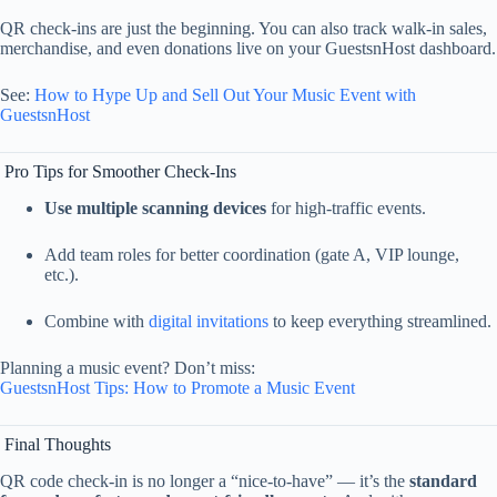
QR
check-
ins
are
just
the
beginning.
You
can
also
track
walk-
in
sales,
merchandise,
and
even
donations
live
on
your
GuestsnHost
dashboard.
See:
How
to
Hype
Up
and
Sell
Out
Your
Music
Event
with
GuestsnHost
Pro
Tips
for
Smoother
Check-
Ins
Use
multiple
scanning
devices
for
high-
traffic
events.
Add
team
roles
for
better
coordination (
gate
A,
VIP
lounge,
etc.).
Combine
with
digital
invitations
to
keep
everything
streamlined.
Planning
a
music
event?
Don’t
miss:
GuestsnHost
Tips:
How
to
Promote
a
Music
Event
Final
Thoughts
QR
code
check-
in
is
no
longer
a “
nice-
to-
have” —
it’s
the
standard