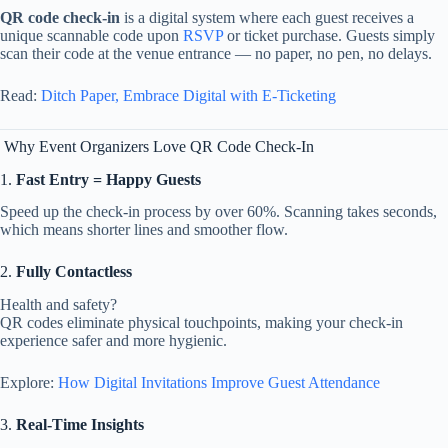
QR
code
check-
in
is
a
digital
system
where
each
guest
receives
a
unique
scannable
code
upon
RSVP
or
ticket
purchase.
Guests
simply
scan
their
code
at
the
venue
entrance —
no
paper,
no
pen,
no
delays.
Read:
Ditch
Paper,
Embrace
Digital
with
E-
Ticketing
Why
Event
Organizers
Love
QR
Code
Check-
In
1.
Fast
Entry =
Happy
Guests
Speed
up
the
check-
in
process
by
over
60%.
Scanning
takes
seconds,
which
means
shorter
lines
and
smoother
flow.
2.
Fully
Contactless
Health
and
safety?
QR
codes
eliminate
physical
touchpoints,
making
your
check-
in
experience
safer
and
more
hygienic.
Explore:
How
Digital
Invitations
Improve
Guest
Attendance
3.
Real-
Time
Insights