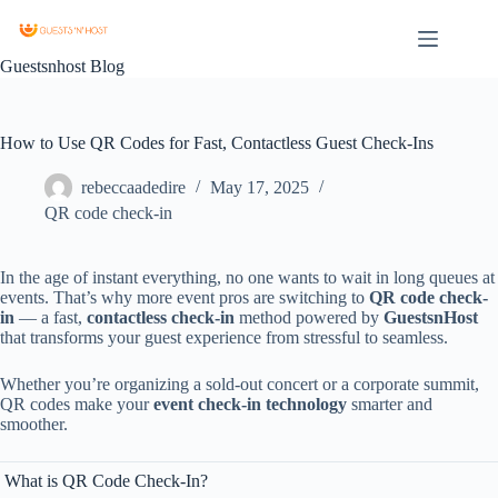
Guestsnhost Blog
How to Use QR Codes for Fast, Contactless Guest Check-Ins
rebeccaadedire
May 17, 2025
QR code check-in
In
the
age
of
instant
everything,
no
one
wants
to
wait
in
long
queues
at
events.
That’s
why
more
event
pros
are
switching
to
QR
code
check-
in
—
a
fast,
contactless
check-
in
method
powered
by
GuestsnHost
that
transforms
your
guest
experience
from
stressful
to
seamless.
Whether
you’re
organizing
a
sold-
out
concert
or
a
corporate
summit,
QR
codes
make
your
event
check-
in
technology
smarter
and
smoother.
What
is
QR
Code
Check-
In?