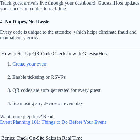
Track
guest
arrivals
live
through
your
dashboard.
GuestsnHost
updates
your
check-
in
metrics
in
real-
time.
4.
No
Dupes,
No
Hassle
Every
code
is
unique
to
the
attendee,
which
helps
eliminate
fraud
and
manual
entry
errors.
How
to
Set
Up
QR
Code
Check-
In
with
GuestsnHost
Create
your
event
Enable
ticketing
or
RSVPs
QR
codes
are
auto-
generated
for
every
guest
Scan
using
any
device
on
event
day
Want
more
prep
tips?
Read:
Event
Planning
101:
Things
to
Do
Before
Your
Event
Bonus:
Track
On-
Site
Sales
in
Real
Time