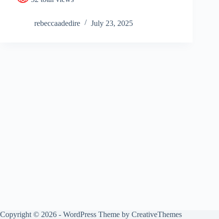
rebeccaadedire
July 23, 2025
Copyright © 2026 - WordPress Theme by
CreativeThemes