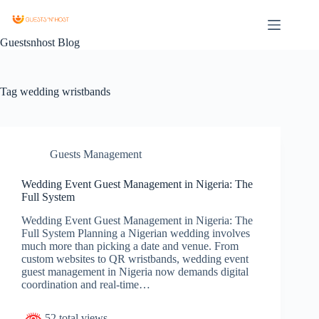
Guestsnhost Blog
Tag
wedding wristbands
Guests Management
Wedding Event Guest Management in Nigeria: The
Full System
Wedding Event Guest Management in Nigeria: The
Full System Planning a Nigerian wedding involves
much more than picking a date and venue. From
custom websites to QR wristbands, wedding event
guest management in Nigeria now demands digital
coordination and real-time…
52 total views