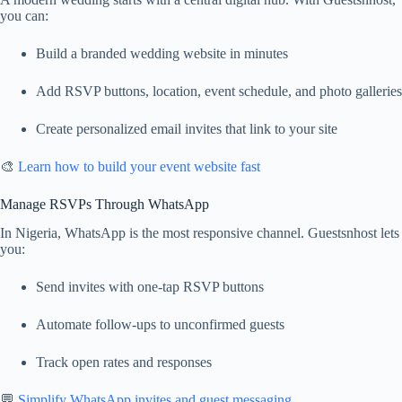
you can:
Build a branded wedding website in minutes
Add RSVP buttons, location, event schedule, and photo galleries
Create personalized email invites that link to your site
🎨
Learn how to build your event website fast
Manage RSVPs Through WhatsApp
In Nigeria, WhatsApp is the most responsive channel. Guestsnhost lets
you:
Send invites with one-tap RSVP buttons
Automate follow-ups to unconfirmed guests
Track open rates and responses
💬
Simplify WhatsApp invites and guest messaging