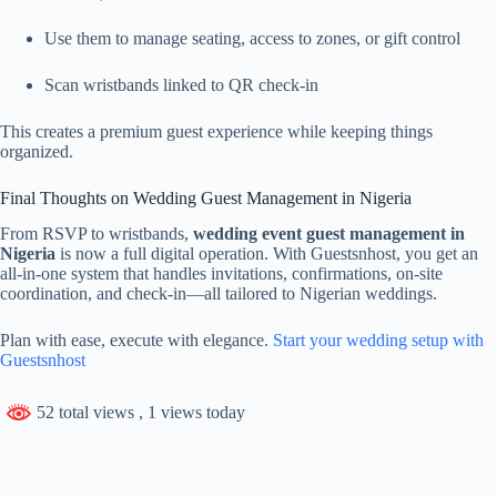
Use them to manage seating, access to zones, or gift control
Scan wristbands linked to QR check-in
This creates a premium guest experience while keeping things
organized.
Final Thoughts on Wedding Guest Management in Nigeria
From RSVP to wristbands,
wedding event guest management in
Nigeria
is now a full digital operation. With Guestsnhost, you get an
all-in-one system that handles invitations, confirmations, on-site
coordination, and check-in—all tailored to Nigerian weddings.
Plan with ease, execute with elegance.
Start your wedding setup with
Guestsnhost
52 total views
, 1 views today