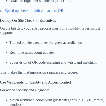
Attach to digital wristbands or print cards
🎫
Speed up check-in with contactless QR
Deploy On-Site Check-In Executives
On the big day, your entry process must run smoothly. Guestsnhost
supports:
Trained on-site executives for guest accreditation
Real-time guest count updates
Supervision of QR code scanning and wristband matching
This makes the first impression seamless and secure.
Use Wristbands for Identity and Access Control
For added security and elegance:
Match wristband colors with guest categories (e.g., VIP, family,
vendors)