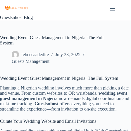
Guestsnhost Blog
Wedding Event Guest Management in Nigeria: The Full
System
rebeccaadedire
July 23, 2025
Guests Management
Wedding Event Guest Management in Nigeria: The Full System
Planning a Nigerian wedding involves much more than picking a date
and venue. From custom websites to QR wristbands,
wedding event
guest management in Nigeria
now demands digital coordination and
real-time tracking.
Guestsnhost
offers everything you need to
streamline the experience—from invitation to on-site execution.
Curate Your Wedding Website and Email Invitations
A modern wedding starts with a central digital hub. With Guestsnhost,