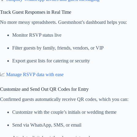
Track Guest Responses in Real Time
No more messy spreadsheets. Guestsnhost’s dashboard helps you:
Monitor RSVP status live
Filter guests by family, friends, vendors, or VIP
Export guest lists for catering or security
📈
Manage RSVP data with ease
Customize and Send Out QR Codes for Entry
Confirmed guests automatically receive QR codes, which you can:
Customize with the couple’s initials or wedding theme
Send via WhatsApp, SMS, or email