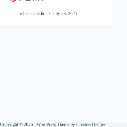
rebeccaadedire
July 23, 2025
Copyright © 2026 - WordPress Theme by
CreativeThemes