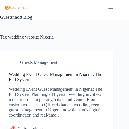
Guestsnhost Blog
Tag
wedding website Nigeria
Guests Management
Wedding Event Guest Management in Nigeria: The
Full System
Wedding Event Guest Management in Nigeria: The
Full System Planning a Nigerian wedding involves
much more than picking a date and venue. From
custom websites to QR wristbands, wedding event
guest management in Nigeria now demands digital
coordination and real-time…
52 total views