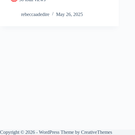
rebeccaadedire
May 26, 2025
Copyright © 2026 - WordPress Theme by
CreativeThemes