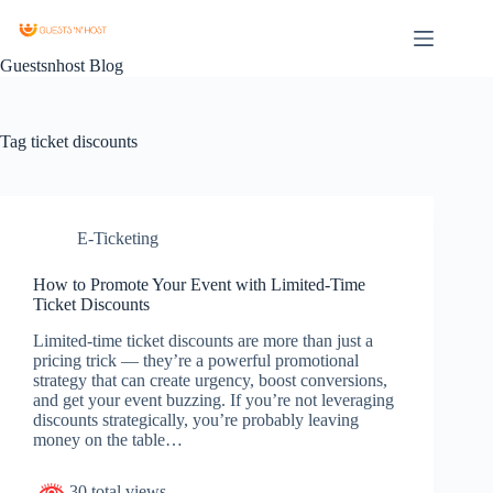
Guestsnhost Blog
Tag
ticket discounts
E-Ticketing
How to Promote Your Event with Limited-Time
Ticket Discounts
Limited-time ticket discounts are more than just a
pricing trick — they’re a powerful promotional
strategy that can create urgency, boost conversions,
and get your event buzzing. If you’re not leveraging
discounts strategically, you’re probably leaving
money on the table…
30 total views