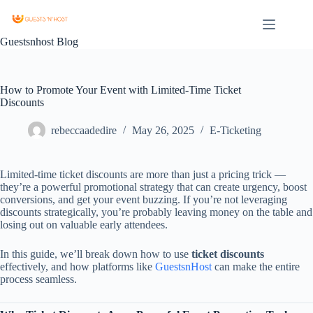
Guestsnhost Blog
How to Promote Your Event with Limited-Time Ticket
Discounts
rebeccaadedire
May 26, 2025
E-Ticketing
Limited-time ticket discounts are more than just a pricing trick —
they’re a powerful promotional strategy that can create urgency, boost
conversions, and get your event buzzing. If you’re not leveraging
discounts strategically, you’re probably leaving money on the table and
losing out on valuable early attendees.
In this guide, we’ll break down how to use
ticket discounts
effectively, and how platforms like
GuestsnHost
can make the entire
process seamless.