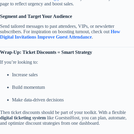
page to reflect urgency and boost sales.
Segment and Target Your Audience
Send tailored messages to past attendees, VIPs, or newsletter
subscribers. For inspiration on boosting turnout, check out
How
Digital Invitations Improve Guest Attendance
.
Wrap-Up: Ticket Discounts = Smart Strategy
If you’re looking to:
Increase sales
Build momentum
Make data-driven decisions
Then ticket discounts should be part of your toolkit. With a flexible
digital ticketing system
like GuestsnHost, you can plan, automate,
and optimize discount strategies from one dashboard.