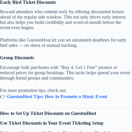
Early Bird Ticket Discounts
Reward attendees who commit early by offering discounted tickets
ahead of the regular sale window. This not only drives early interest
but also helps you build credibility and word-of-mouth before the
event even begins.
Platforms like GuestsnHost let you set automated deadlines for early
bird sales — no stress or manual tracking.
Group Discounts
Encourage bulk purchases with “Buy 4, Get 1 Free” promos or
reduced prices for group bookings. This tactic helps spread your event
through friend groups and communities.
For more promotion tips, check out:
👉
GuestsnHost Tips: How to Promote a Music Event
How to Set Up Ticket Discounts on GuestsnHost
Use Ticket Discounts in Your Event Ticketing Setup