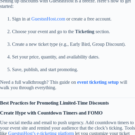
Setting up discounts with GuestsnHost is a breeze. Here’s how to get
started:
Sign in at
GuestsnHost.com
or create a free account.
Choose your event and go to the
Ticketing
section.
Create a new ticket type (e.g., Early Bird, Group Discount).
Set your price, quantity, and availability dates.
Save, publish, and start promoting.
Need a full walkthrough? This guide on
event ticketing setup
will
walk you through everything.
Best Practices for Promoting Limited-Time Discounts
Create Hype with Countdown Timers and FOMO
Use social media and email to push urgency. Add countdown timers to
your event site and remind your audience that the clock’s ticking. Tools
like
GuestsnHost’s e-ticketing platform
let you customize your ticket