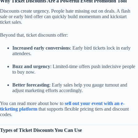
Why Ticket Discounts Are a Powerful Event Promotion Tool
Discounts create urgency. People hate missing out on deals. A flash
sale or early bird offer can quickly build momentum and kickstart
ticket sales.
Beyond that, ticket discounts offer:
Increased early conversions
: Early bird tickets lock in early
attendees.
Buzz and urgency
: Limited-time offers push indecisive people
to buy now.
Better forecasting
: Early sales help you gauge turnout and
adjust marketing efforts accordingly.
You can read more about how to
sell out your event with an e-
ticketing platform
that supports flexible pricing tiers and discount
codes.
Types of Ticket Discounts You Can Use