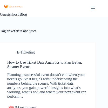
Guestsnhost Blog
Tag
ticket data analytics
E-Ticketing
How to Use Ticket Data Analytics to Plan Better,
Smarter Events
Planning a successful event doesn’t end when your
tickets go live it begins with understanding the
numbers behind the scenes. With ticket data
analytics, you gain powerful insights into what’s
working, what’s not, and where your next event can
perform…
54 total views