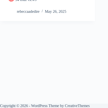
rebeccaadedire
May 26, 2025
Copyright © 2026 - WordPress Theme by
CreativeThemes