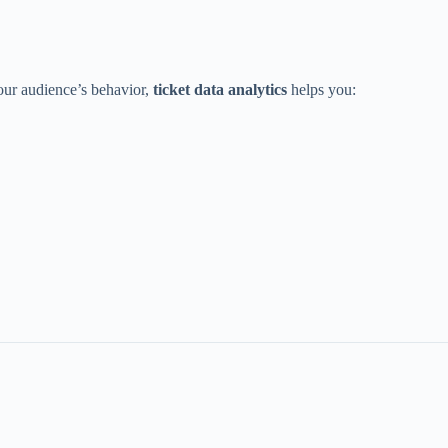
our audience’s behavior,
ticket data analytics
helps you: