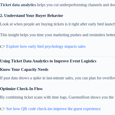
Ticket data analytics
helps you cut underperforming channels and dou
2. Understand Your Buyer Behavior
Look at when people are buying tickets is it right after early bird launc
This insight helps you time your marketing pushes and reminders better
👉
Explore how early bird psychology impacts sales
Using Ticket Data Analytics to Improve Event Logistics
Know Your Capacity Needs
If past data shows a spike in last-minute sales, you can plan for overflow
Optimize Check-In Flow
By combining ticket scans with time logs, GuestsnHost shows you the bu
👉
See how QR code check-ins improve the guest experience