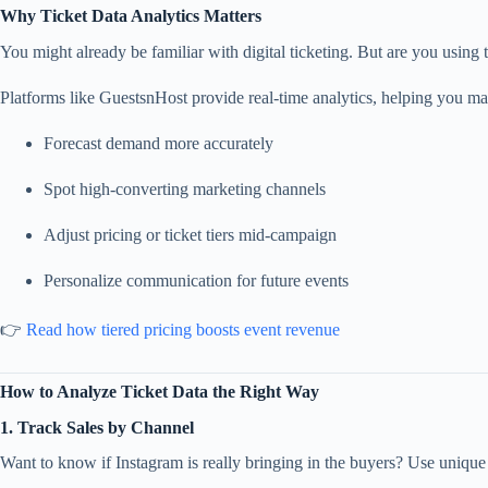
Why Ticket Data Analytics Matters
You might already be familiar with digital ticketing. But are you using 
Platforms like GuestsnHost provide real-time analytics, helping you ma
Forecast demand more accurately
Spot high-converting marketing channels
Adjust pricing or ticket tiers mid-campaign
Personalize communication for future events
👉
Read how tiered pricing boosts event revenue
How to Analyze Ticket Data the Right Way
1. Track Sales by Channel
Want to know if Instagram is really bringing in the buyers? Use unique