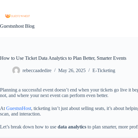
Guestsnhost Blog
How to Use Ticket Data Analytics to Plan Better, Smarter Events
rebeccaadedire
May 26, 2025
E-Ticketing
Planning a successful event doesn’t end when your tickets go live it 
not, and where your next event can perform even better.
At
GuestsnHost
, ticketing isn’t just about selling seats, it’s about h
scan, and interaction.
Let’s break down how to use
data analytics
to plan smarter, more profi