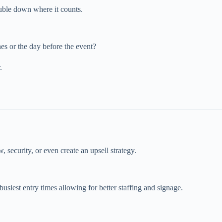
ble down where it counts.
hes or the day before the event?
.
, security, or even create an upsell strategy.
siest entry times allowing for better staffing and signage.