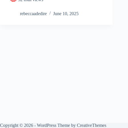
rebeccaadedire
June 10, 2025
Copyright © 2026 - WordPress Theme by
CreativeThemes