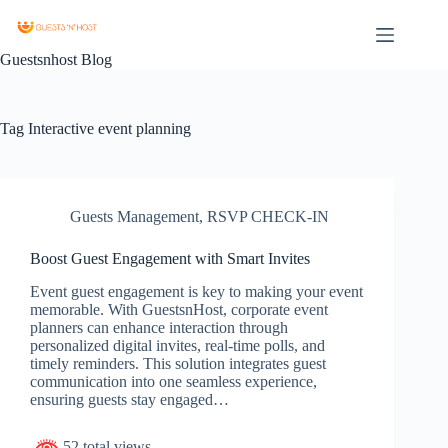
Guestsnhost Blog
Tag
Interactive event planning
Guests Management
,
RSVP CHECK-IN
Boost Guest Engagement with Smart Invites
Event guest engagement is key to making your event
memorable. With GuestsnHost, corporate event
planners can enhance interaction through
personalized digital invites, real-time polls, and
timely reminders. This solution integrates guest
communication into one seamless experience,
ensuring guests stay engaged…
52 total views