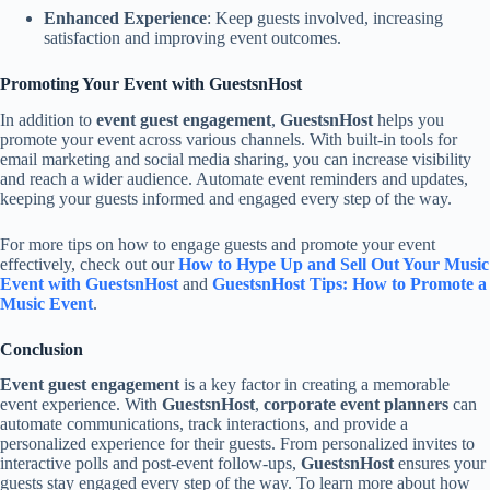
Enhanced Experience
: Keep guests involved, increasing
satisfaction and improving event outcomes.
Promoting Your Event with GuestsnHost
In addition to
event guest engagement
,
GuestsnHost
helps you
promote your event across various channels. With built-in tools for
email marketing and social media sharing, you can increase visibility
and reach a wider audience. Automate event reminders and updates,
keeping your guests informed and engaged every step of the way.
For more tips on how to engage guests and promote your event
effectively, check out our
How to Hype Up and Sell Out Your Music
Event with GuestsnHost
and
GuestsnHost Tips: How to Promote a
Music Event
.
Conclusion
Event guest engagement
is a key factor in creating a memorable
event experience. With
GuestsnHost
,
corporate event planners
can
automate communications, track interactions, and provide a
personalized experience for their guests. From personalized invites to
interactive polls and post-event follow-ups,
GuestsnHost
ensures your
guests stay engaged every step of the way. To learn more about how