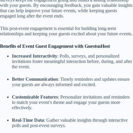
with your guests. By encouraging feedback, you gain valuable insights
that can help improve your future events, while keeping guests
engaged long after the event ends.
This post-event engagement is essential for building long-term
relationships and keeping your guests excited about your future events.
Benefits of Event Guest Engagement with GuestsnHost
Increased Interactivity
: Polls, surveys, and personalized
invitations foster meaningful interaction before, during, and after
the event.
Better Communication
: Timely reminders and updates ensure
your guests are always informed and excited.
Customizable Features
: Personalize invitations and reminders
to match your event’s theme and engage your guests more
effectively.
Real-Time Data
: Gather valuable insights through interactive
polls and post-event surveys.