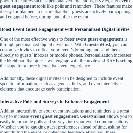
powerful features such as personalized invitations, RSVPs, and
event
guest engagement
tools like polls and reminders. These features make
it easy for planners to ensure that their guests are actively participating
and engaged before, during, and after the event.
Boost Event Guest Engagement with Personalized Digital Invites
One of the most effective ways to foster
event guest engagement
is
through personalized digital invitations. With
GuestsnHost
, you can
customize invites to reflect your event’s branding and send them
directly to guests’ inboxes or mobile phones. Personalization increases
the likelihood that guests will engage with the invite and RSVP, setting
the stage for a more interactive event experience.
Additionally, these digital invites can be designed to include event-
specific information, such as agendas, links, and even interactive
elements that encourage early participation.
Interactive Polls and Surveys to Enhance Engagement
Adding interactivity to your event invitations and reminders is a great
way to increase
event guest engagement
.
GuestsnHost
allows you to
easily incorporate polls and surveys into your event communications.
Whether you’re gauging guest preferences ahead of time, asking for
input during the event, or collecting feedback afterward, these