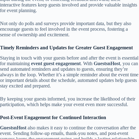
interactive features keep guests involved and provide valuable insights
for event planning.
Not only do polls and surveys provide important data, but they also
encourage guests to feel involved in the event process, fostering a
sense of ownership and excitement.
Timely Reminders and Updates for Greater Guest Engagement
Staying in touch with your guests before and after the event is essential
for maintaining
event guest engagement
. With
GuestsnHost
, you can
send automated reminders and updates to guests, ensuring they’re
always in the loop. Whether it’s a simple reminder about the event time
or important details about the schedule, automated updates help guests
stay excited and prepared.
By keeping your guests informed, you increase the likelihood of their
participation, which helps make your event even more successful.
Post-Event Engagement for Continued Interaction
GuestsnHost
also makes it easy to continue the conversation after the
event. Sending follow-up emails, thank-you notes, and post-event
surveys keeps the engagement going and builds a lasting relationship