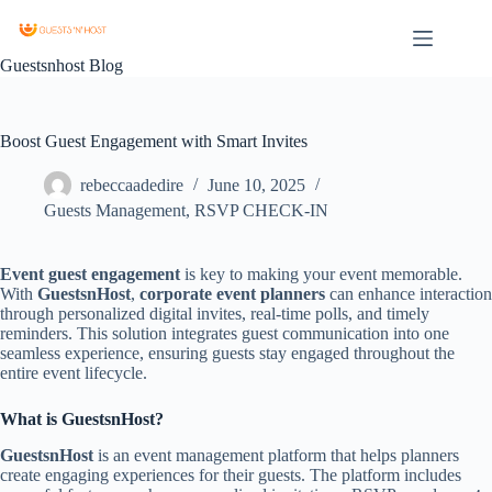
Guestsnhost Blog
Boost Guest Engagement with Smart Invites
rebeccaadedire
June 10, 2025
Guests Management
,
RSVP CHECK-IN
Event guest engagement
is key to making your event memorable.
With
GuestsnHost
,
corporate event planners
can enhance interaction
through personalized digital invites, real-time polls, and timely
reminders. This solution integrates guest communication into one
seamless experience, ensuring guests stay engaged throughout the
entire event lifecycle.
What is GuestsnHost?
GuestsnHost
is an event management platform that helps planners
create engaging experiences for their guests. The platform includes