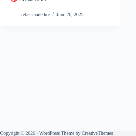
rebeccaadedire
June 26, 2025
Copyright © 2026 - WordPress Theme by
CreativeThemes