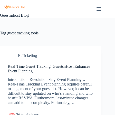
Guestsnhost Blog
Tag
guest tracking tools
E-Ticketing
Real-Time Guest Tracking, GuestsnHost Enhances
Event Planning
Introduction: Revolutionizing Event Planning with
Real-Time Tracking Event planning requires careful
management of your guest list. However, it can be
difficult to stay updated on who’s attending and who
hasn’t RSVP’d. Furthermore, last-minute changes
can add to the complexity. Fortunately,…
26 total views