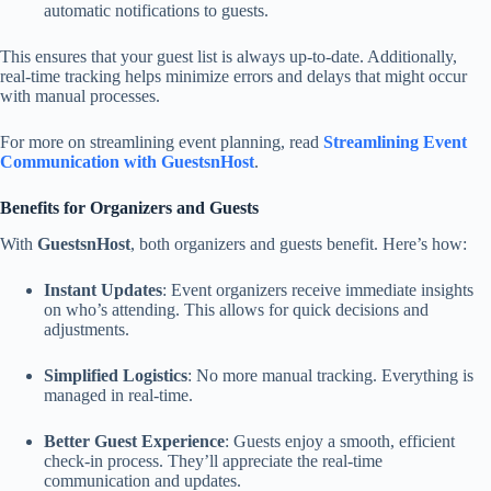
automatic notifications to guests.
This ensures that your guest list is always up-to-date. Additionally,
real-time tracking helps minimize errors and delays that might occur
with manual processes.
For more on streamlining event planning, read
Streamlining Event
Communication with GuestsnHost
.
Benefits for Organizers and Guests
With
GuestsnHost
, both organizers and guests benefit. Here’s how:
Instant Updates
: Event organizers receive immediate insights
on who’s attending. This allows for quick decisions and
adjustments.
Simplified Logistics
: No more manual tracking. Everything is
managed in real-time.
Better Guest Experience
: Guests enjoy a smooth, efficient
check-in process. They’ll appreciate the real-time
communication and updates.