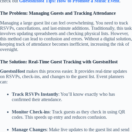
check out
GuestsnHost Tips: How to Promote a Music Event
.
The Problem: Managing Guests and Tracking Attendance
Managing a large guest list can feel overwhelming. You need to track
RSVPs, cancellations, and last-minute additions. Traditionally, this task
involves updating spreadsheets and checking physical lists. However,
this method can lead to confusion and errors. Without a digital solution,
keeping track of attendance becomes inefficient, increasing the risk of
oversight.
The Solution: Real-Time Guest Tracking with GuestsnHost
GuestsnHost
makes this process easier. It provides real-time updates
on RSVPs, check-ins, and changes to the guest list. Event planners
can:
Track RSVPs Instantly
: You’ll know exactly who has
confirmed their attendance.
Monitor Check-ins
: Track guests as they check in using QR
codes. This speeds up entry and reduces confusion.
Manage Changes
: Make live updates to the guest list and send