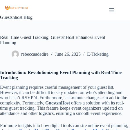
Guestsnhost Blog
Real-Time Guest Tracking, GuestsnHost Enhances Event
Planning
rebeccaadedire
June 26, 2025
E-Ticketing
Introduction: Revolutionizing Event Planning with Real-Time
Tracking
Event planning requires careful management of your guest list.
However, it can be difficult to stay updated on who’s attending and
who hasn’t RSVP’d. Furthermore, last-minute changes can add to the
complexity. Fortunately,
GuestsnHost
offers a solution with its real-
time guest tracking. This feature keeps event organizers updated on
attendance and other logistics, ensuring a smooth event experience.
For more insights into how digital tools can streamline event planning,