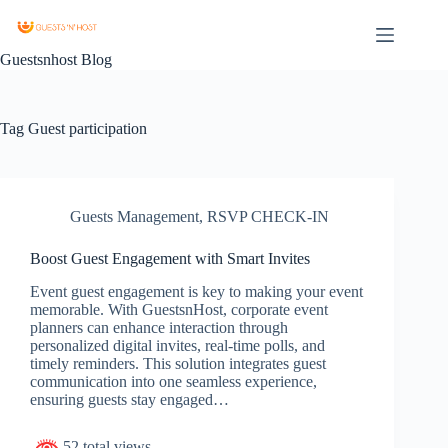
Guestsnhost Blog
Tag
Guest participation
Guests Management
,
RSVP CHECK-IN
Boost Guest Engagement with Smart Invites
Event guest engagement is key to making your event
memorable. With GuestsnHost, corporate event
planners can enhance interaction through
personalized digital invites, real-time polls, and
timely reminders. This solution integrates guest
communication into one seamless experience,
ensuring guests stay engaged…
52 total views