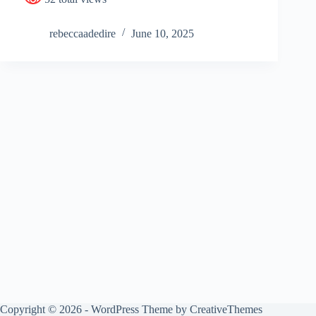
rebeccaadedire
June 10, 2025
Copyright © 2026 - WordPress Theme by
CreativeThemes