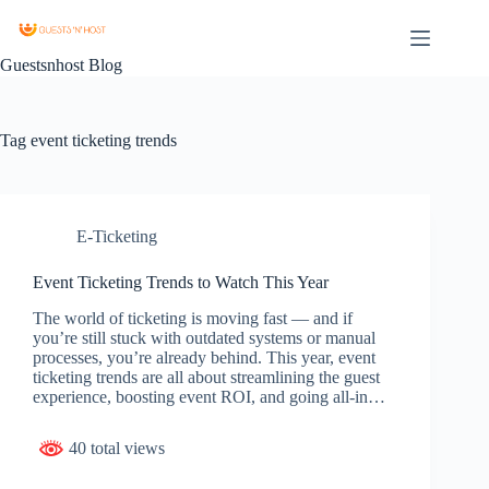
Guestsnhost Blog
Tag
event ticketing trends
E-Ticketing
Event Ticketing Trends to Watch This Year
The world of ticketing is moving fast — and if
you’re still stuck with outdated systems or manual
processes, you’re already behind. This year, event
ticketing trends are all about streamlining the guest
experience, boosting event ROI, and going all-in…
40 total views