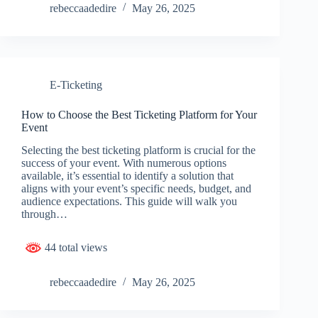
rebeccaadedire
May 26, 2025
E-Ticketing
How to Choose the Best Ticketing Platform for Your
Event
Selecting the best ticketing platform is crucial for the
success of your event. With numerous options
available, it’s essential to identify a solution that
aligns with your event’s specific needs, budget, and
audience expectations. This guide will walk you
through…
44 total views
rebeccaadedire
May 26, 2025