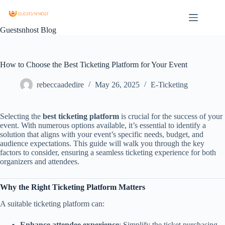
Guestsnhost Blog
How to Choose the Best Ticketing Platform for Your Event
rebeccaadedire
May 26, 2025
E-Ticketing
Selecting the
best ticketing platform
is crucial for the success of your
event. With numerous options available, it’s essential to identify a
solution that aligns with your event’s specific needs, budget, and
audience expectations. This guide will walk you through the key
factors to consider, ensuring a seamless ticketing experience for both
organizers and attendees.
Why the Right Ticketing Platform Matters
A suitable ticketing platform can:
Enhance attendee experience
: Simplify the ticket purchasing