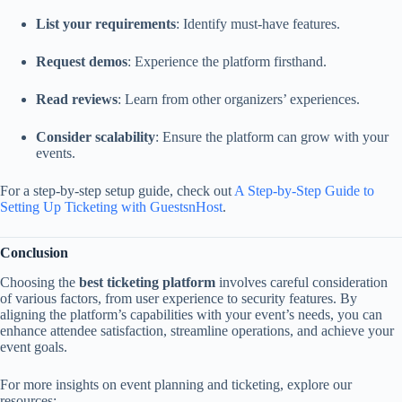
List your requirements
: Identify must-have features.
Request demos
: Experience the platform firsthand.
Read reviews
: Learn from other organizers’ experiences.
Consider scalability
: Ensure the platform can grow with your
events.
For a step-by-step setup guide, check out
A Step-by-Step Guide to
Setting Up Ticketing with GuestsnHost
.
Conclusion
Choosing the
best ticketing platform
involves careful consideration
of various factors, from user experience to security features. By
aligning the platform’s capabilities with your event’s needs, you can
enhance attendee satisfaction, streamline operations, and achieve your
event goals.
For more insights on event planning and ticketing, explore our
resources: