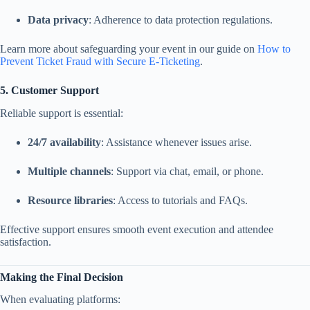
Data privacy
: Adherence to data protection regulations.
Learn more about safeguarding your event in our guide on
How to
Prevent Ticket Fraud with Secure E-Ticketing
.
5. Customer Support
Reliable support is essential:
24/7 availability
: Assistance whenever issues arise.
Multiple channels
: Support via chat, email, or phone.
Resource libraries
: Access to tutorials and FAQs.
Effective support ensures smooth event execution and attendee
satisfaction.
Making the Final Decision
When evaluating platforms: