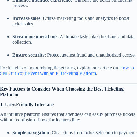
process.
Increase sales
: Utilize marketing tools and analytics to boost
ticket sales.
Streamline operations
: Automate tasks like check-ins and data
collection.
Ensure security
: Protect against fraud and unauthorized access.
For insights on maximizing ticket sales, explore our article on
How to
Sell Out Your Event with an E-Ticketing Platform
.
Key Factors to Consider When Choosing the Best Ticketing
Platform
1. User-Friendly Interface
An intuitive platform ensures that attendees can easily purchase tickets
without confusion. Look for features like:
Simple navigation
: Clear steps from ticket selection to payment.