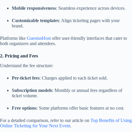
Mobile responsiveness
: Seamless experience across devices.
Customizable templates
: Align ticketing pages with your
brand.
Platforms like
GuestsnHost
offer user-friendly interfaces that cater to
both organizers and attendees.
2. Pricing and Fees
Understand the fee structure:
Per-ticket fees
: Charges applied to each ticket sold.
Subscription models
: Monthly or annual fees regardless of
ticket volume.
Free options
: Some platforms offer basic features at no cost.
For a detailed comparison, refer to our article on
Top Benefits of Using
Online Ticketing for Your Next Event
.