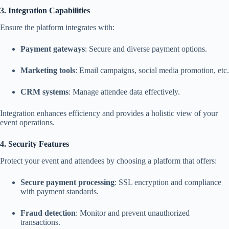
3. Integration Capabilities
Ensure the platform integrates with:
Payment gateways
: Secure and diverse payment options.
Marketing tools
: Email campaigns, social media promotion, etc.
CRM systems
: Manage attendee data effectively.
Integration enhances efficiency and provides a holistic view of your
event operations.
4. Security Features
Protect your event and attendees by choosing a platform that offers:
Secure payment processing
: SSL encryption and compliance
with payment standards.
Fraud detection
: Monitor and prevent unauthorized
transactions.