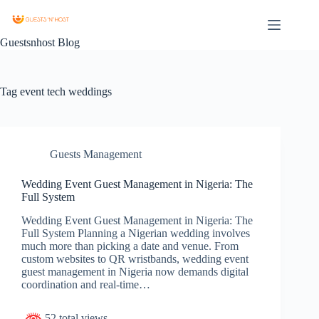
Guestsnhost Blog
Tag
event tech weddings
Guests Management
Wedding Event Guest Management in Nigeria: The
Full System
Wedding Event Guest Management in Nigeria: The
Full System Planning a Nigerian wedding involves
much more than picking a date and venue. From
custom websites to QR wristbands, wedding event
guest management in Nigeria now demands digital
coordination and real-time…
52 total views