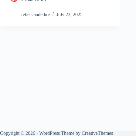
rebeccaadedire
July 23, 2025
Copyright © 2026 - WordPress Theme by
CreativeThemes