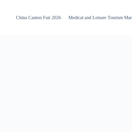
China Canton Fair 2026
Medical and Leisure Tourism Ma