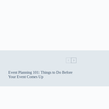
Event Planning 101: Things to Do Before
Your Event Comes Up