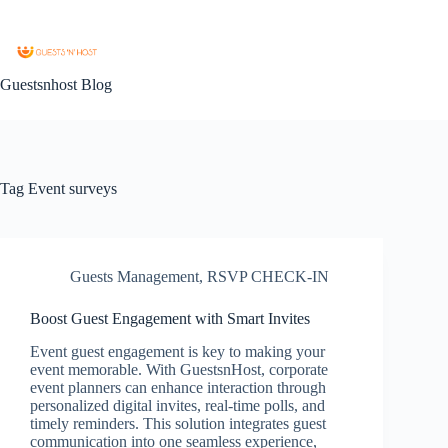
Guestsnhost Blog
Tag
Event surveys
Guests Management
,
RSVP CHECK-IN
Boost Guest Engagement with Smart Invites
Event guest engagement is key to making your
event memorable. With GuestsnHost, corporate
event planners can enhance interaction through
personalized digital invites, real-time polls, and
timely reminders. This solution integrates guest
communication into one seamless experience,