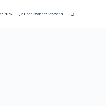
rch 2026
QR Code Invitation for events