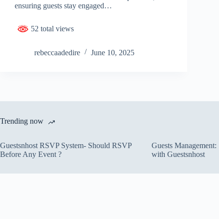
ensuring guests stay engaged…
52 total views
rebeccaadedire
June 10, 2025
Trending now
Guestsnhost RSVP System- Should RSVP
Guests Management: S
Before Any Event ?
with Guestsnhost