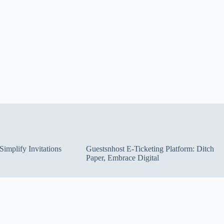
implify Invitations
Guestsnhost E-Ticketing Platform: Ditch
Paper, Embrace Digital