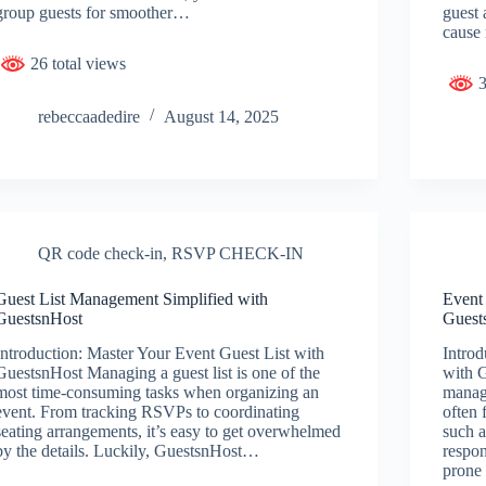
group guests for smoother…
guest 
cause
26 total views
3
rebeccaadedire
August 14, 2025
QR code check-in
,
RSVP CHECK-IN
Guest List Management Simplified with
Event
GuestsnHost
Guest
Introduction: Master Your Event Guest List with
Introd
GuestsnHost Managing a guest list is one of the
with 
most time-consuming tasks when organizing an
manag
event. From tracking RSVPs to coordinating
often 
seating arrangements, it’s easy to get overwhelmed
such a
by the details. Luckily, GuestsnHost…
respon
prone