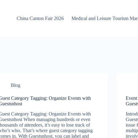
China Canton Fair 2026
Medical and Leisure Tourism Ma
Blog
Guest Category Tagging: Organize Events with
Event
Guestsnhost
Guest
Guest Category Tagging: Organize Events with
Introd
Guestsnhost When managing hundreds or even
Guest
thousands of attendees, it’s easy to lose track of
issue 
who’s who. That’s where guest category tagging
multip
comes in. With Guestsnhost, you can label and
invol