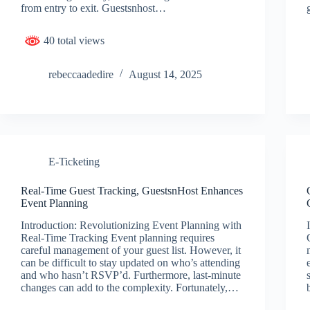
from entry to exit. Guestsnhost…
40 total views
rebeccaadedire
August 14, 2025
E-Ticketing
Real-Time Guest Tracking, GuestsnHost Enhances
Event Planning
Introduction: Revolutionizing Event Planning with
Real-Time Tracking Event planning requires
careful management of your guest list. However, it
can be difficult to stay updated on who’s attending
and who hasn’t RSVP’d. Furthermore, last-minute
changes can add to the complexity. Fortunately,…