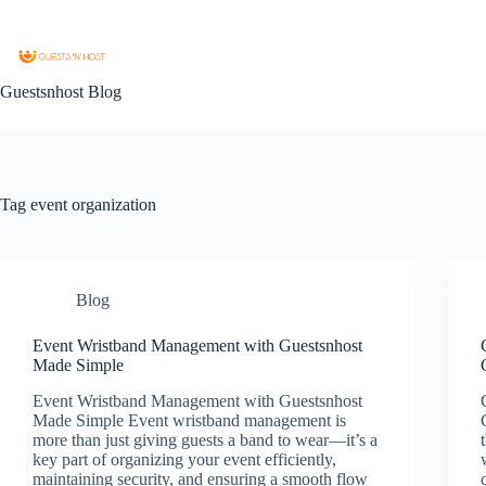
Guestsnhost Blog
Tag
event organization
Blog
Event Wristband Management with Guestsnhost
Made Simple
Event Wristband Management with Guestsnhost
Made Simple Event wristband management is
more than just giving guests a band to wear—it’s a
key part of organizing your event efficiently,
maintaining security, and ensuring a smooth flow