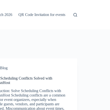
rch 2026
QR Code Invitation for events
Blog
 Scheduling Conflicts Solved with
snHost
uction: Solve Scheduling Conflicts with
snHost Scheduling conflicts are a common
for event organizers, especially when
le guests, vendors, and participants are
ved. Miscommunication about event times,