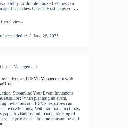
availability, or double-booked venues can
 major headaches. GuestsnHost helps you…
1 total views
rebeccaadedire
June 26, 2025
Guests Management
 Invitations and RSVP Management with
snHost
uction: Streamline Your Event Invitations
GuestsnHost When planning an event,
ing invitations and RSVP responses can
feel overwhelming. With traditional methods,
s paper invitations and manual tracking of
ses, the process can be time-consuming and
 to…