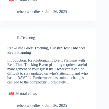
rebeccaadedire
June 26, 2025
E-Ticketing
Real-Time Guest Tracking, GuestsnHost Enhances
Event Planning
Introduction: Revolutionizing Event Planning with
Real-Time Tracking Event planning requires careful
management of your guest list. However, it can be
difficult to stay updated on who’s attending and who
hasn’t RSVP’d. Furthermore, last-minute changes
can add to the complexity. Fortunately,…
26 total views
rebeccaadedire
June 26, 2025