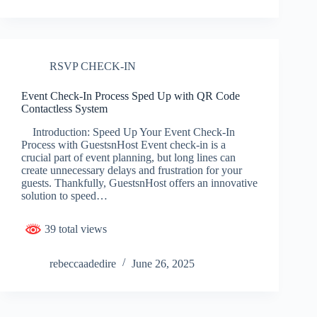
RSVP CHECK-IN
Event Check-In Process Sped Up with QR Code
Contactless System
Introduction: Speed Up Your Event Check-In
Process with GuestsnHost Event check-in is a
crucial part of event planning, but long lines can
create unnecessary delays and frustration for your
guests. Thankfully, GuestsnHost offers an innovative
solution to speed…
39 total views
rebeccaadedire
June 26, 2025