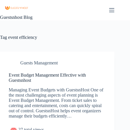
Guestsnhost Blog
Tag
event efficiency
Guests Management
Event Budget Management Effective with
Guestsnhost
Managing Event Budgets with GuestsnHost One of
the most challenging aspects of event planning is
Event Budget Management. From ticket sales to
catering and entertainment, costs can quickly spiral
out of control. GuestsnHost helps event organizers
manage their budgets efficiently…
27 total views