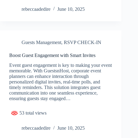
rebeccaadedire
June 10, 2025
Guests Management
,
RSVP CHECK-IN
Boost Guest Engagement with Smart Invites
Event guest engagement is key to making your event
memorable. With GuestsnHost, corporate event
planners can enhance interaction through
personalized digital invites, real-time polls, and
timely reminders. This solution integrates guest
communication into one seamless experience,
ensuring guests stay engaged…
53 total views
rebeccaadedire
June 10, 2025