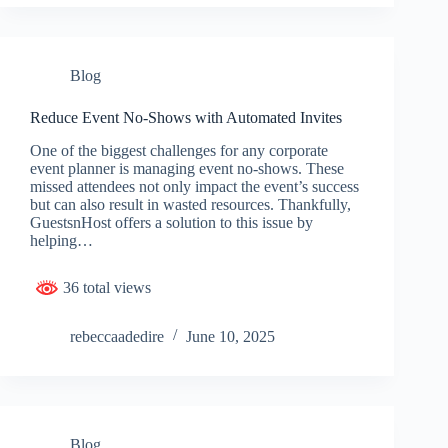
Blog
Reduce Event No-Shows with Automated Invites
One of the biggest challenges for any corporate
event planner is managing event no-shows. These
missed attendees not only impact the event’s success
but can also result in wasted resources. Thankfully,
GuestsnHost offers a solution to this issue by
helping…
36 total views
rebeccaadedire
June 10, 2025
Blog