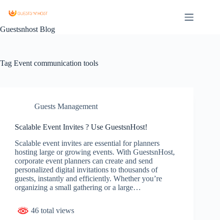
Guestsnhost Blog
Tag
Event communication tools
Guests Management
Scalable Event Invites ? Use GuestsnHost!
Scalable event invites are essential for planners
hosting large or growing events. With GuestsnHost,
corporate event planners can create and send
personalized digital invitations to thousands of
guests, instantly and efficiently. Whether you’re
organizing a small gathering or a large…
46 total views