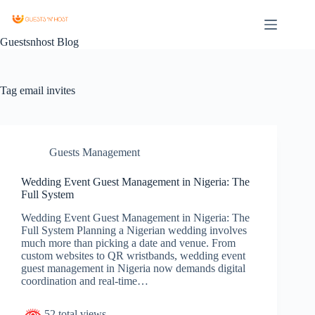
Guestsnhost Blog
Tag
email invites
Guests Management
Wedding Event Guest Management in Nigeria: The
Full System
Wedding Event Guest Management in Nigeria: The
Full System Planning a Nigerian wedding involves
much more than picking a date and venue. From
custom websites to QR wristbands, wedding event
guest management in Nigeria now demands digital
coordination and real-time…
52 total views