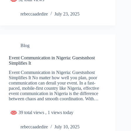
rebeccaadedire
July 23, 2025
Blog
Event Communication in Nigeria: Guestsnhost
Simplifies It
Event Communication in Nigeria: Guestsnhost
Simplifies It No matter how well you plan, poor
communication can derail your event. In a fast-
paced, mobile-first country like Nigeria, effective
event communication in Nigeria is the difference
between chaos and smooth coordination. With…
39 total views
, 1 views today
rebeccaadedire
July 10, 2025