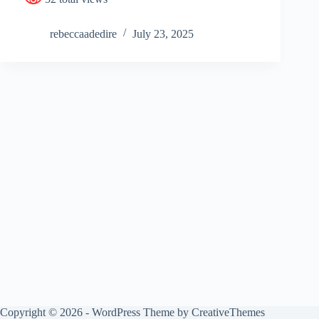
rebeccaadedire
July 23, 2025
Copyright © 2026 - WordPress Theme by
CreativeThemes