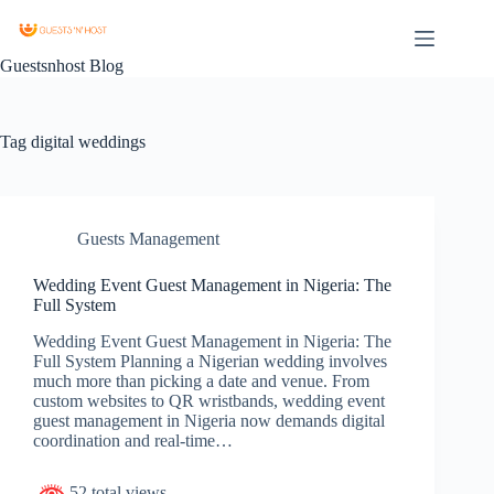
Guestsnhost Blog
Tag
digital weddings
Guests Management
Wedding Event Guest Management in Nigeria: The
Full System
Wedding Event Guest Management in Nigeria: The
Full System Planning a Nigerian wedding involves
much more than picking a date and venue. From
custom websites to QR wristbands, wedding event
guest management in Nigeria now demands digital
coordination and real-time…
52 total views