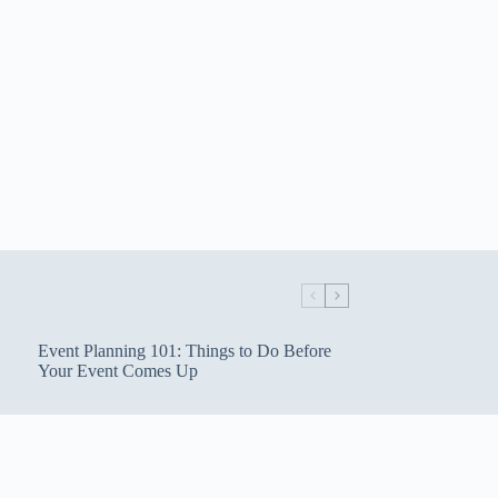
Event Planning 101: Things to Do Before
Your Event Comes Up