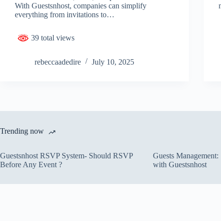
With Guestsnhost, companies can simplify
everything from invitations to…
39 total views
rebeccaadedire
July 10, 2025
Trending now
Guestsnhost RSVP System- Should RSVP
Guests Management: S
Before Any Event ?
with Guestsnhost