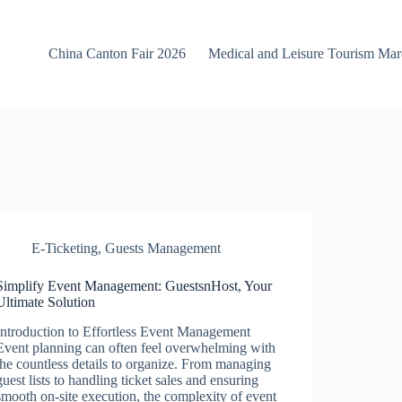
China Canton Fair 2026
Medical and Leisure Tourism Ma
E-Ticketing
,
Guests Management
Simplify Event Management: GuestsnHost, Your
Ultimate Solution
Introduction to Effortless Event Management
Event planning can often feel overwhelming with
the countless details to organize. From managing
guest lists to handling ticket sales and ensuring
smooth on-site execution, the complexity of event