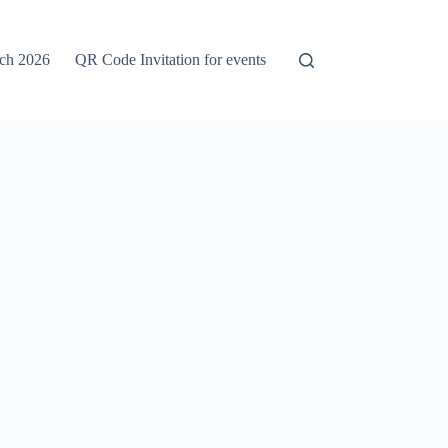
rch 2026
QR Code Invitation for events