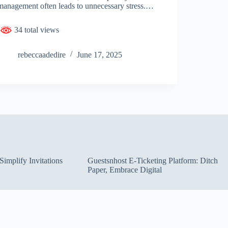
management often leads to unnecessary stress.…
34 total views
rebeccaadedire
June 17, 2025
implify Invitations
Guestsnhost E-Ticketing Platform: Ditch
Paper, Embrace Digital