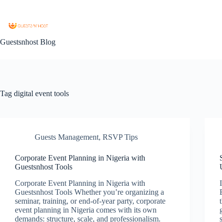
Guestsnhost Blog
Tag
digital event tools
Guests Management
,
RSVP Tips
Corporate Event Planning in Nigeria with
Guestsnhost Tools
Corporate Event Planning in Nigeria with
Guestsnhost Tools Whether you’re organizing a
seminar, training, or end-of-year party, corporate
event planning in Nigeria comes with its own
demands: structure, scale, and professionalism.