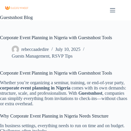
Guestsnhost Blog
Corporate Event Planning in Nigeria with Guestsnhost Tools
rebeccaadedire
July 10, 2025
Guests Management
,
RSVP Tips
Corporate Event Planning in Nigeria with Guestsnhost Tools
Whether you’re organizing a seminar, training, or end-of-year party,
corporate event planning in Nigeria
comes with its own demands:
structure, scale, and professionalism. With
Guestsnhost
, companies
can simplify everything from invitations to check-ins—without chaos
or extra overhead.
Why Corporate Event Planning in Nigeria Needs Structure
In business settings, everything needs to run on time and on budget.
Challenges often include: