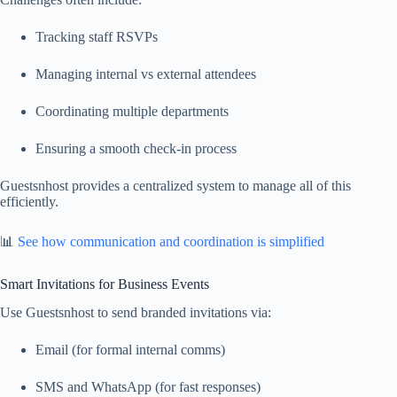
Tracking staff RSVPs
Managing internal vs external attendees
Coordinating multiple departments
Ensuring a smooth check-in process
Guestsnhost provides a centralized system to manage all of this
efficiently.
📊
See how communication and coordination is simplified
Smart Invitations for Business Events
Use Guestsnhost to send branded invitations via:
Email (for formal internal comms)
SMS and WhatsApp (for fast responses)