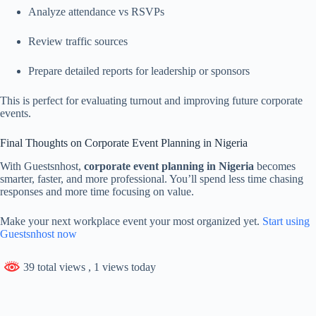
Analyze attendance vs RSVPs
Review traffic sources
Prepare detailed reports for leadership or sponsors
This is perfect for evaluating turnout and improving future corporate
events.
Final Thoughts on Corporate Event Planning in Nigeria
With Guestsnhost,
corporate event planning in Nigeria
becomes
smarter, faster, and more professional. You’ll spend less time chasing
responses and more time focusing on value.
Make your next workplace event your most organized yet.
Start using
Guestsnhost now
39 total views
, 1 views today