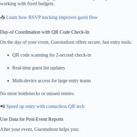
working with fixed budgets.
📥
Learn how RSVP tracking improves guest flow
Day-of Coordination with QR Code Check-In
On the day of your event, Guestsnhost offers secure, fast entry tools:
QR code scanning for 2-second check-in
Real-time guest list updates
Multi-device access for large entry teams
No more bottlenecks or missed entries.
📲
Speed up entry with contactless QR tech
Use Data for Post-Event Reports
After your event, Guestsnhost helps you: