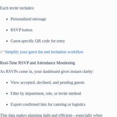
Each invite includes:
Personalized message
RSVP button
Guest-specific QR code for entry
✅
Simplify your guest list and invitation workflow
Real-Time RSVP and Attendance Monitoring
As RSVPs come in, your dashboard gives instant clarity:
View accepted, declined, and pending guests
Filter by department, role, or invite method
Export confirmed lists for catering or logistics
This data makes planning tight and efficient—especially when