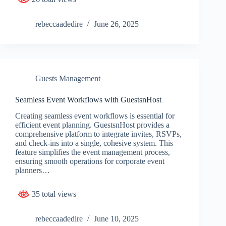
rebeccaadedire
June 26, 2025
Guests Management
Seamless Event Workflows with GuestsnHost
Creating seamless event workflows is essential for
efficient event planning. GuestsnHost provides a
comprehensive platform to integrate invites, RSVPs,
and check-ins into a single, cohesive system. This
feature simplifies the event management process,
ensuring smooth operations for corporate event
planners…
35 total views
rebeccaadedire
June 10, 2025