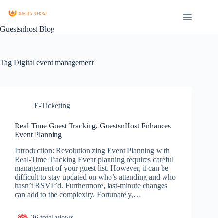
Guestsnhost Blog
Tag
Digital event management
E-Ticketing
Real-Time Guest Tracking, GuestsnHost Enhances
Event Planning
Introduction: Revolutionizing Event Planning with
Real-Time Tracking Event planning requires careful
management of your guest list. However, it can be
difficult to stay updated on who’s attending and who
hasn’t RSVP’d. Furthermore, last-minute changes
can add to the complexity. Fortunately,…
26 total views