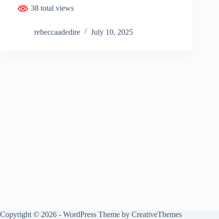
38 total views
rebeccaadedire
July 10, 2025
Copyright © 2026 - WordPress Theme by
CreativeThemes