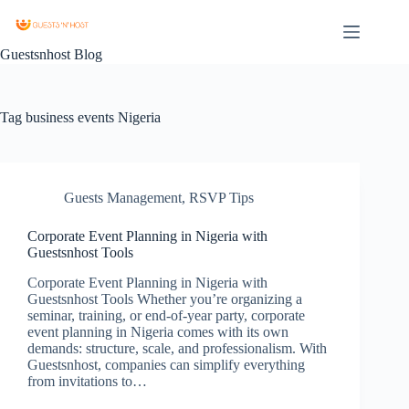
Guestsnhost Blog
Tag
business events Nigeria
Guests Management
,
RSVP Tips
Corporate Event Planning in Nigeria with
Guestsnhost Tools
Corporate Event Planning in Nigeria with
Guestsnhost Tools Whether you’re organizing a
seminar, training, or end-of-year party, corporate
event planning in Nigeria comes with its own
demands: structure, scale, and professionalism. With
Guestsnhost, companies can simplify everything
from invitations to…