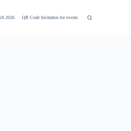
rch 2026
QR Code Invitation for events