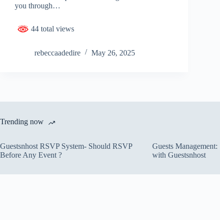
you through…
44 total views
rebeccaadedire
May 26, 2025
Trending now
Guestsnhost RSVP System- Should RSVP
Guests Management: S
Before Any Event ?
with Guestsnhost