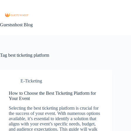
Guestsnhost Blog
Tag
best ticketing platform
E-Ticketing
How to Choose the Best Ticketing Platform for
Your Event
Selecting the best ticketing platform is crucial for
the success of your event. With numerous options
available, it’s essential to identify a solution that
aligns with your event’s specific needs, budget,
and audience expectations. This guide will walk