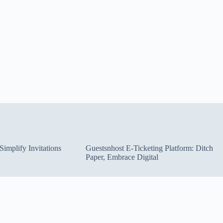
implify Invitations
Guestsnhost E-Ticketing Platform: Ditch
Paper, Embrace Digital