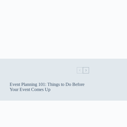
Event Planning 101: Things to Do Before
Your Event Comes Up