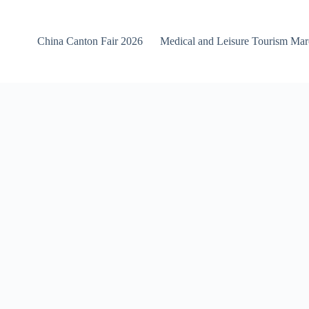
China Canton Fair 2026
Medical and Leisure Tourism Ma