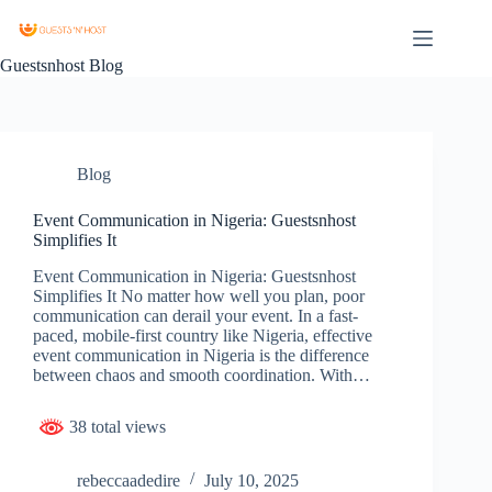
Guestsnhost Blog
Blog
Event Communication in Nigeria: Guestsnhost
Simplifies It
Event Communication in Nigeria: Guestsnhost
Simplifies It No matter how well you plan, poor
communication can derail your event. In a fast-
paced, mobile-first country like Nigeria, effective
event communication in Nigeria is the difference
between chaos and smooth coordination. With…
38 total views
rebeccaadedire
July 10, 2025