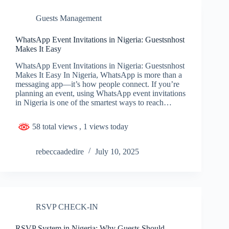
Guests Management
WhatsApp Event Invitations in Nigeria: Guestsnhost
Makes It Easy
WhatsApp Event Invitations in Nigeria: Guestsnhost
Makes It Easy In Nigeria, WhatsApp is more than a
messaging app—it’s how people connect. If you’re
planning an event, using WhatsApp event invitations
in Nigeria is one of the smartest ways to reach…
58 total views
, 1 views today
rebeccaadedire
July 10, 2025
RSVP CHECK-IN
RSVP System in Nigeria: Why Guests Should