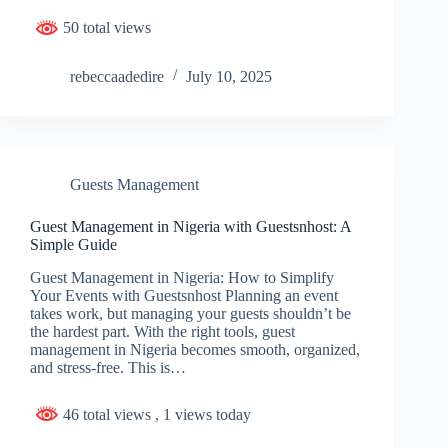
50 total views
rebeccaadedire
July 10, 2025
Guests Management
Guest Management in Nigeria with Guestsnhost: A
Simple Guide
Guest Management in Nigeria: How to Simplify
Your Events with Guestsnhost Planning an event
takes work, but managing your guests shouldn’t be
the hardest part. With the right tools, guest
management in Nigeria becomes smooth, organized,
and stress-free. This is…
46 total views
, 1 views today