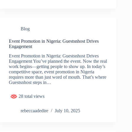
Blog
Event Promotion in Nigeria: Guestsnhost Drives
Engagement
Event Promotion in Nigeria: Guestsnhost Drives
Engagement You’ve planned the event. Now the real
work begins—getting people to show up. In today’s
competitive space, event promotion in Nigeria
requires more than just word of mouth. That’s where
Guestsnhost steps in…
28 total views
rebeccaadedire
July 10, 2025