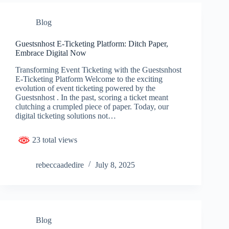
Blog
Guestsnhost E-Ticketing Platform: Ditch Paper,
Embrace Digital Now
Transforming Event Ticketing with the Guestsnhost
E-Ticketing Platform Welcome to the exciting
evolution of event ticketing powered by the
Guestsnhost . In the past, scoring a ticket meant
clutching a crumpled piece of paper. Today, our
digital ticketing solutions not…
23 total views
rebeccaadedire
July 8, 2025
Blog