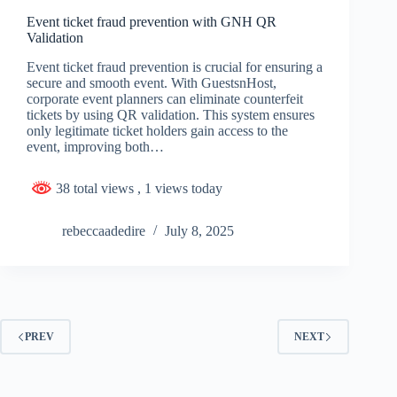
Event ticket fraud prevention with GNH QR
Validation
Event ticket fraud prevention is crucial for ensuring a
secure and smooth event. With GuestsnHost,
corporate event planners can eliminate counterfeit
tickets by using QR validation. This system ensures
only legitimate ticket holders gain access to the
event, improving both…
38 total views
, 1 views today
rebeccaadedire
July 8, 2025
PREV
NEXT