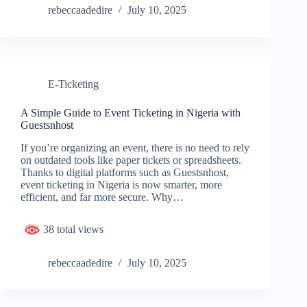
rebeccaadedire
July 10, 2025
E-Ticketing
A Simple Guide to Event Ticketing in Nigeria with
Guestsnhost
If you’re organizing an event, there is no need to rely
on outdated tools like paper tickets or spreadsheets.
Thanks to digital platforms such as Guestsnhost,
event ticketing in Nigeria is now smarter, more
efficient, and far more secure. Why…
38 total views
rebeccaadedire
July 10, 2025