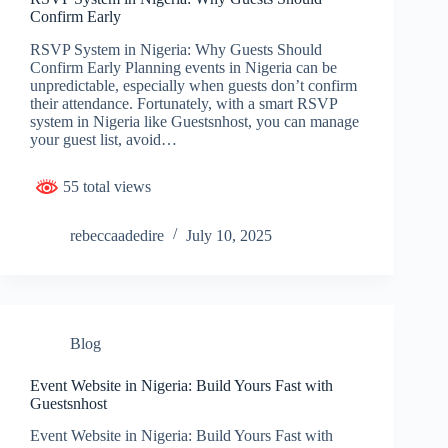
Confirm Early
RSVP System in Nigeria: Why Guests Should
Confirm Early Planning events in Nigeria can be
unpredictable, especially when guests don’t confirm
their attendance. Fortunately, with a smart RSVP
system in Nigeria like Guestsnhost, you can manage
your guest list, avoid…
55 total views
rebeccaadedire
July 10, 2025
Blog
Event Website in Nigeria: Build Yours Fast with
Guestsnhost
Event Website in Nigeria: Build Yours Fast with