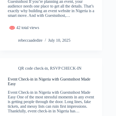
Guestsnhost If you’re planning an event, your
audience needs one place to get all the details. That’s
exactly why building an event website in Nigeria is a
smart move. And with Guestsnhost,…
42 total views
rebeccaadedire
July 10, 2025
QR code check-in
,
RSVP CHECK-IN
Event Check-in in Nigeria with Guestsnhost Made
Easy
Event Check-in in Nigeria with Guestsnhost Made
Easy One of the most stressful moments in any event
is getting people through the door. Long lines, fake
tickets, and messy lists can ruin first impressions.
Thankfully, event check-in in Nigeria has…