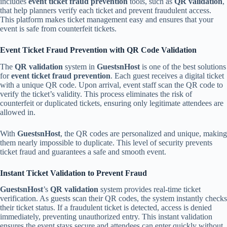
includes
event ticket fraud prevention
tools, such as
QR validation
,
that help planners verify each ticket and prevent fraudulent access.
This platform makes ticket management easy and ensures that your
event is safe from counterfeit tickets.
Event Ticket Fraud Prevention with QR Code Validation
The
QR validation
system in
GuestsnHost
is one of the best solutions
for
event ticket fraud prevention
. Each guest receives a digital ticket
with a unique QR code. Upon arrival, event staff scan the QR code to
verify the ticket’s validity. This process eliminates the risk of
counterfeit or duplicated tickets, ensuring only legitimate attendees are
allowed in.
With
GuestsnHost
, the QR codes are personalized and unique, making
them nearly impossible to duplicate. This level of security prevents
ticket fraud and guarantees a safe and smooth event.
Instant Ticket Validation to Prevent Fraud
GuestsnHost
’s
QR validation
system provides real-time ticket
verification. As guests scan their QR codes, the system instantly checks
their ticket status. If a fraudulent ticket is detected, access is denied
immediately, preventing unauthorized entry. This instant validation
ensures the event stays secure and attendees can enter quickly without