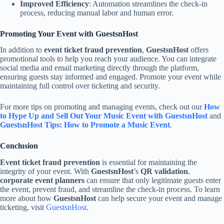
Improved Efficiency
: Automation streamlines the check-in
process, reducing manual labor and human error.
Promoting Your Event with GuestsnHost
In addition to
event ticket fraud prevention
,
GuestsnHost
offers
promotional tools to help you reach your audience. You can integrate
social media and email marketing directly through the platform,
ensuring guests stay informed and engaged. Promote your event while
maintaining full control over ticketing and security.
For more tips on promoting and managing events, check out our
How
to Hype Up and Sell Out Your Music Event with GuestsnHost
and
GuestsnHost Tips: How to Promote a Music Event
.
Conclusion
Event ticket fraud prevention
is essential for maintaining the
integrity of your event. With
GuestsnHost
’s
QR validation
,
corporate event planners
can ensure that only legitimate guests enter
the event, prevent fraud, and streamline the check-in process. To learn
more about how
GuestsnHost
can help secure your event and manage
ticketing, visit
GuestsnHost
.