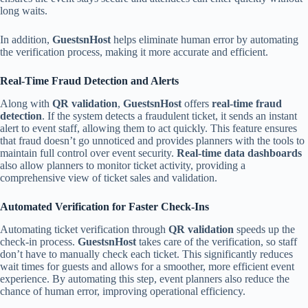
long waits.
In addition,
GuestsnHost
helps eliminate human error by automating
the verification process, making it more accurate and efficient.
Real-Time Fraud Detection and Alerts
Along with
QR validation
,
GuestsnHost
offers
real-time fraud
detection
. If the system detects a fraudulent ticket, it sends an instant
alert to event staff, allowing them to act quickly. This feature ensures
that fraud doesn’t go unnoticed and provides planners with the tools to
maintain full control over event security.
Real-time data dashboards
also allow planners to monitor ticket activity, providing a
comprehensive view of ticket sales and validation.
Automated Verification for Faster Check-Ins
Automating ticket verification through
QR validation
speeds up the
check-in process.
GuestsnHost
takes care of the verification, so staff
don’t have to manually check each ticket. This significantly reduces
wait times for guests and allows for a smoother, more efficient event
experience. By automating this step, event planners also reduce the
chance of human error, improving operational efficiency.