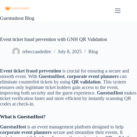
Guestsnhost Blog
Event ticket fraud prevention with GNH QR Validation
rebeccaadedire
July 8, 2025
Blog
Event ticket fraud prevention
is crucial for ensuring a secure and
smooth event. With
GuestsnHost
,
corporate event planners
can
eliminate counterfeit tickets by using
QR validation
. This system
ensures only legitimate ticket holders gain access to the event,
improving both security and the guest experience.
GuestsnHost
makes
ticket verification faster and more efficient by instantly scanning QR
codes at check-in.
What is GuestsnHost?
GuestsnHost
is an event management platform designed to help
corporate event planners
secure and streamline their events. It