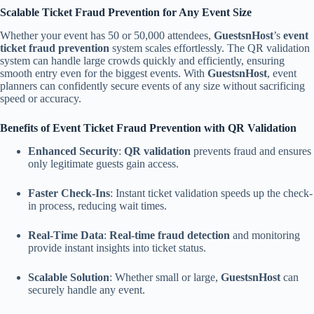
Scalable Ticket Fraud Prevention for Any Event Size
Whether your event has 50 or 50,000 attendees,
GuestsnHost
’s
event
ticket fraud prevention
system scales effortlessly. The QR validation
system can handle large crowds quickly and efficiently, ensuring
smooth entry even for the biggest events. With
GuestsnHost
, event
planners can confidently secure events of any size without sacrificing
speed or accuracy.
Benefits of Event Ticket Fraud Prevention with QR Validation
Enhanced Security
:
QR validation
prevents fraud and ensures
only legitimate guests gain access.
Faster Check-Ins
: Instant ticket validation speeds up the check-
in process, reducing wait times.
Real-Time Data
:
Real-time fraud detection
and monitoring
provide instant insights into ticket status.
Scalable Solution
: Whether small or large,
GuestsnHost
can
securely handle any event.