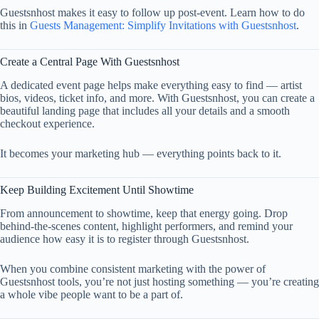
Guestsnhost makes it easy to follow up post-event. Learn how to do
this in
Guests Management: Simplify Invitations with Guestsnhost
.
Create a Central Page With Guestsnhost
A dedicated event page helps make everything easy to find — artist
bios, videos, ticket info, and more. With Guestsnhost, you can create a
beautiful landing page that includes all your details and a smooth
checkout experience.
It becomes your marketing hub — everything points back to it.
Keep Building Excitement Until Showtime
From announcement to showtime, keep that energy going. Drop
behind-the-scenes content, highlight performers, and remind your
audience how easy it is to register through Guestsnhost.
When you combine consistent marketing with the power of
Guestsnhost tools, you’re not just hosting something — you’re creating
a whole vibe people want to be a part of.