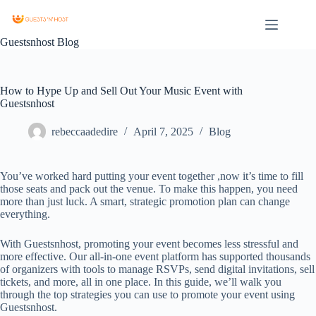
Guestsnhost Blog
How to Hype Up and Sell Out Your Music Event with
Guestsnhost
rebeccaadedire
April 7, 2025
Blog
You’ve worked hard putting your event together ,now it’s time to fill
those seats and pack out the venue. To make this happen, you need
more than just luck. A smart, strategic promotion plan can change
everything.
With Guestsnhost, promoting your event becomes less stressful and
more effective. Our all-in-one event platform has supported thousands
of organizers with tools to manage RSVPs, send digital invitations, sell
tickets, and more, all in one place. In this guide, we’ll walk you
through the top strategies you can use to promote your event using
Guestsnhost.