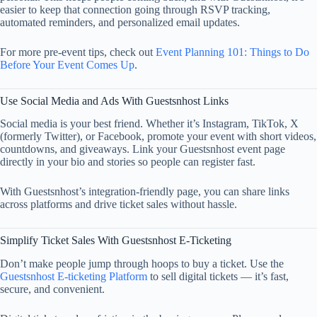
easier to keep that connection going through RSVP tracking,
automated reminders, and personalized email updates.
For more pre-event tips, check out
Event Planning 101: Things to Do
Before Your Event Comes Up
.
Use Social Media and Ads With Guestsnhost Links
Social media is your best friend. Whether it’s Instagram, TikTok, X
(formerly Twitter), or Facebook, promote your event with short videos,
countdowns, and giveaways. Link your Guestsnhost event page
directly in your bio and stories so people can register fast.
With Guestsnhost’s integration-friendly page, you can share links
across platforms and drive ticket sales without hassle.
Simplify Ticket Sales With Guestsnhost E-Ticketing
Don’t make people jump through hoops to buy a ticket. Use the
Guestsnhost E-ticketing Platform
to sell digital tickets — it’s fast,
secure, and convenient.