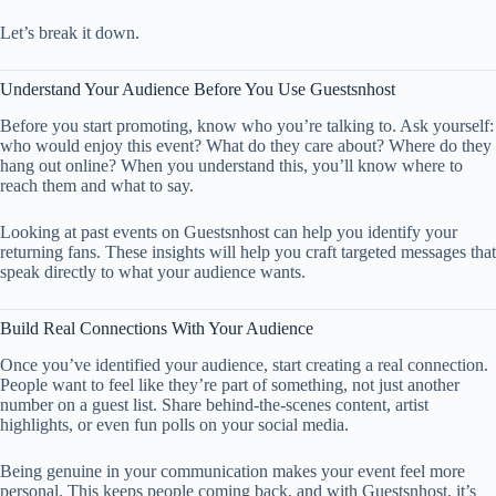
Let’s break it down.
Understand Your Audience Before You Use Guestsnhost
Before you start promoting, know who you’re talking to. Ask yourself:
who would enjoy this event? What do they care about? Where do they
hang out online? When you understand this, you’ll know where to
reach them and what to say.
Looking at past events on Guestsnhost can help you identify your
returning fans. These insights will help you craft targeted messages that
speak directly to what your audience wants.
Build Real Connections With Your Audience
Once you’ve identified your audience, start creating a real connection.
People want to feel like they’re part of something, not just another
number on a guest list. Share behind-the-scenes content, artist
highlights, or even fun polls on your social media.
Being genuine in your communication makes your event feel more
personal. This keeps people coming back, and with Guestsnhost, it’s