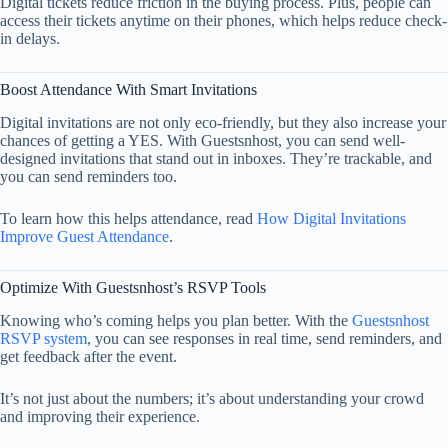
Digital tickets reduce friction in the buying process. Plus, people can
access their tickets anytime on their phones, which helps reduce check-
in delays.
Boost Attendance With Smart Invitations
Digital invitations are not only eco-friendly, but they also increase your
chances of getting a YES. With Guestsnhost, you can send well-
designed invitations that stand out in inboxes. They’re trackable, and
you can send reminders too.
To learn how this helps attendance, read
How Digital Invitations
Improve Guest Attendance
.
Optimize With Guestsnhost’s RSVP Tools
Knowing who’s coming helps you plan better. With the
Guestsnhost
RSVP system
, you can see responses in real time, send reminders, and
get feedback after the event.
It’s not just about the numbers; it’s about understanding your crowd
and improving their experience.