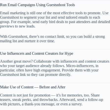
Run Email Campaigns Using Guestsnhost Tools
Email marketing is still one of the most effective tools to promote. Use
Guestsnhost to segment your list and send tailored emails to each
group. For example, send early bird deals to past attendees and detailed
previews to new leads.
With Guestsnhost, there’s no contact limit, so you can build a strong
mailing list and nurture it over time.
Use Influencers and Content Creators for Hype
Another great move? Collaborate with influencers and content creators
who your target audience already follows. Micro-influencers, in
particular, often have high engagement. Provide them with your
Guestsnhost link so they can promote directly.
Make Use of Content — Before and After
Content is not just for promotion — it’s for memories, too. Share
teasers, sneak peeks, and throwbacks. Afterward, send a follow-up
with pictures, a thank-you message, or even a survey.