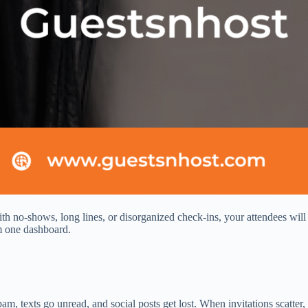
 no‑shows, long lines, or disorganized check‑ins, your attendees will 
om one dashboard.
am, texts go unread, and social posts get lost. When invitations scatte