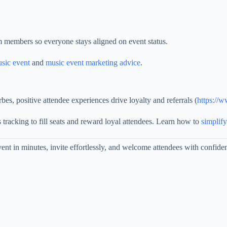
am members so everyone stays aligned on event status.
usic event
and
music event marketing advice
.
, positive attendee experiences drive loyalty and referrals (
https://
 tracking to fill seats and reward loyal attendees. Learn how to
simplify
nt in minutes, invite effortlessly, and welcome attendees with confide