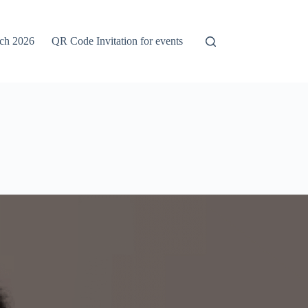
rch 2026
QR Code Invitation for events