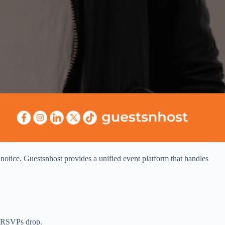
notice. Guestsnhost provides a unified event platform that handles
r, RSVPs drop.