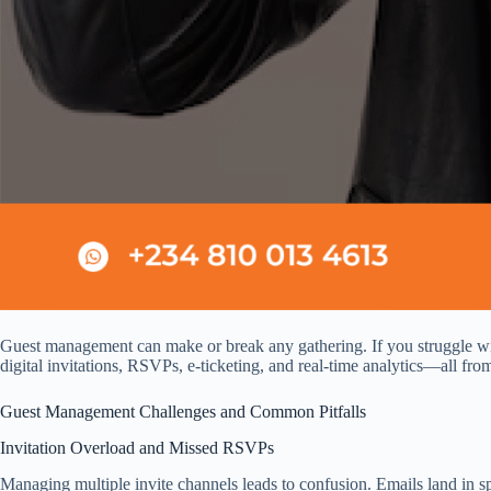
Guest management can make or break any gathering. If you struggle with
digital invitations, RSVPs, e‑ticketing, and real‑time analytics—all fr
Guest Management Challenges and Common Pitfalls
Invitation Overload and Missed RSVPs
Managing multiple invite channels leads to confusion. Emails land in sp