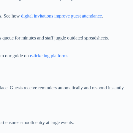
es. See how
digital invitations improve guest attendance
.
s queue for minutes and staff juggle outdated spreadsheets.
rom our guide on
e‑ticketing platforms
.
lace. Guests receive reminders automatically and respond instantly.
t ensures smooth entry at large events.