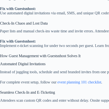
Fix with Guestsnhost:
Use automated digital invitations via email, SMS, and unique QR cod
Check‑In Chaos and Lost Data
Paper lists and manual check‑ins waste time and invite errors. Attendee
Fix with Guestsnhost:
Implement e‑ticket scanning for under two seconds per guest. Learn f
How Guest Management with Guestsnhost Solves It
Automated Digital Invitations
Instead of juggling tools, schedule and send branded invites from one p
For complete event setup, follow our
event planning 101 checklist
.
Seamless Check‑In and E‑Ticketing
Attendees scan custom QR codes and enter without delay. Onsite suppor