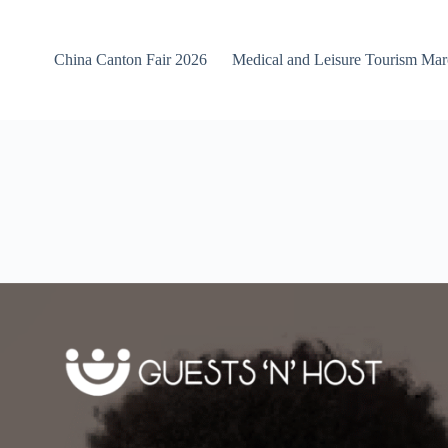
China Canton Fair 2026
Medical and Leisure Tourism Ma