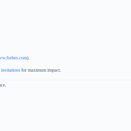
www.forbes.com
).
 invitations
for maximum impact.
nce.