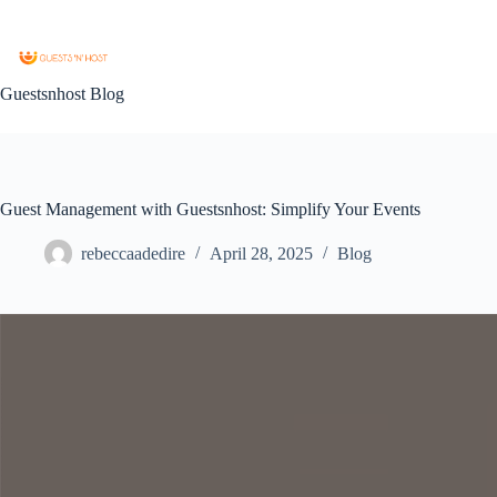
Guestsnhost Blog
Guest Management with Guestsnhost: Simplify Your Events
rebeccaadedire
April 28, 2025
Blog