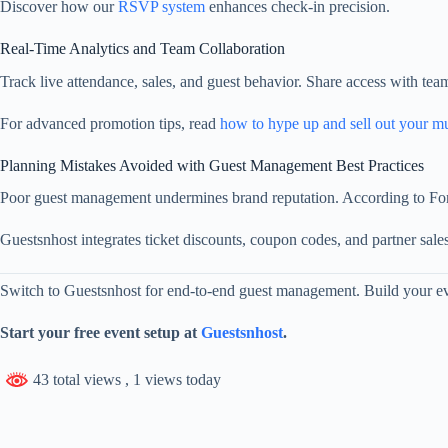
Discover how our
RSVP system
enhances check‑in precision.
Real‑Time Analytics and Team Collaboration
Track live attendance, sales, and guest behavior. Share access with te
For advanced promotion tips, read
how to hype up and sell out your m
Planning Mistakes Avoided with Guest Management Best Practices
Poor guest management undermines brand reputation. According to Forbes
Guestsnhost integrates ticket discounts, coupon codes, and partner sales
Switch to Guestsnhost for end‑to‑end guest management. Build your eve
Start your free event setup at
Guestsnhost
.
43 total views
, 1 views today