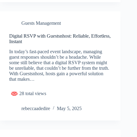
Guests Management
Digital RSVP with Guestsnhost: Reliable, Effortless,
Instant
In today’s fast-paced event landscape, managing
guest responses shouldn’t be a headache. While
some still believe that a digital RSVP system might
be unreliable, that couldn’t be further from the truth.
With Guestsnhost, hosts gain a powerful solution
that makes…
28 total views
rebeccaadedire
May 5, 2025