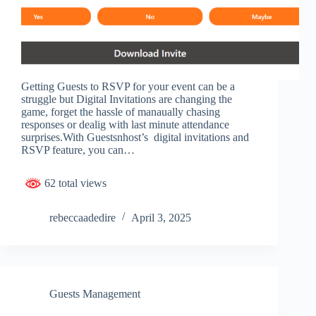
Getting Guests to RSVP for your event can be a
struggle but Digital Invitations are changing the
game, forget the hassle of manaually chasing
responses or dealig with last minute attendance
surprises.With Guestsnhost’s digital invitations and
RSVP feature, you can…
62 total views
rebeccaadedire
April 3, 2025
Guests Management