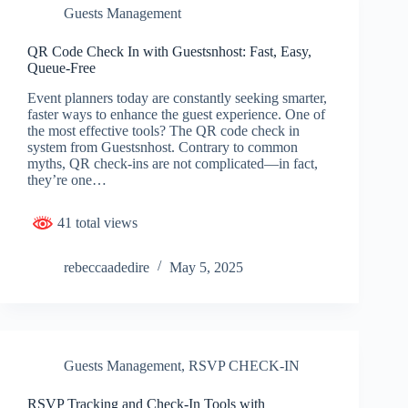
Guests Management
QR Code Check In with Guestsnhost: Fast, Easy,
Queue-Free
Event planners today are constantly seeking smarter,
faster ways to enhance the guest experience. One of
the most effective tools? The QR code check in
system from Guestsnhost. Contrary to common
myths, QR check-ins are not complicated—in fact,
they’re one…
41 total views
rebeccaadedire
May 5, 2025
Guests Management
,
RSVP CHECK-IN
RSVP Tracking and Check-In Tools with