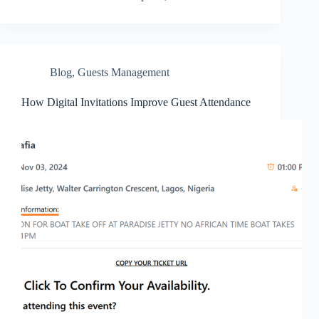
Blog
,
Guests Management
How Digital Invitations Improve Guest Attendance