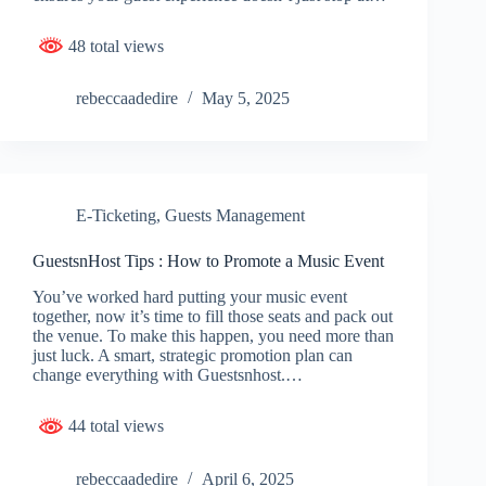
48 total views
rebeccaadedire
May 5, 2025
E-Ticketing
,
Guests Management
GuestsnHost Tips : How to Promote a Music Event
You’ve worked hard putting your music event
together, now it’s time to fill those seats and pack out
the venue. To make this happen, you need more than
just luck. A smart, strategic promotion plan can
change everything with Guestsnhost.…
44 total views
rebeccaadedire
April 6, 2025