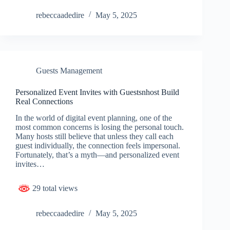
rebeccaadedire
May 5, 2025
Guests Management
Personalized Event Invites with Guestsnhost Build
Real Connections
In the world of digital event planning, one of the
most common concerns is losing the personal touch.
Many hosts still believe that unless they call each
guest individually, the connection feels impersonal.
Fortunately, that’s a myth—and personalized event
invites…
29 total views
rebeccaadedire
May 5, 2025