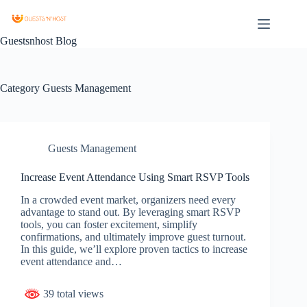
Guestsnhost Blog
Category
Guests Management
Guests Management
Increase Event Attendance Using Smart RSVP Tools
In a crowded event market, organizers need every
advantage to stand out. By leveraging smart RSVP
tools, you can foster excitement, simplify
confirmations, and ultimately improve guest turnout.
In this guide, we’ll explore proven tactics to increase
event attendance and…
39 total views