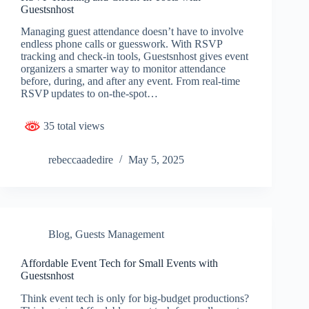
Guestsnhost
Managing guest attendance doesn’t have to involve
endless phone calls or guesswork. With RSVP
tracking and check-in tools, Guestsnhost gives event
organizers a smarter way to monitor attendance
before, during, and after any event. From real-time
RSVP updates to on-the-spot…
35 total views
rebeccaadedire
May 5, 2025
Blog
,
Guests Management
Affordable Event Tech for Small Events with
Guestsnhost
Think event tech is only for big-budget productions?