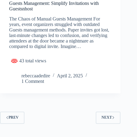
Guests Management: Simplify Invitations with
Guestsnhost
The Chaos of Manual Guests Management For
years, event organizers struggled with outdated
Guests management methods. Paper invites got lost,
last-minute changes led to confusion, and verifying
attendees at the door became a nightmare as
compared to digital invite. Imagine…
43 total views
rebeccaadedire
April 2, 2025
1 Comment
PREV
NEXT