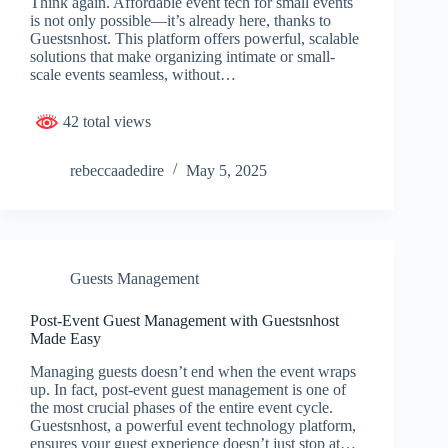
Think again. Affordable event tech for small events
is not only possible—it’s already here, thanks to
Guestsnhost. This platform offers powerful, scalable
solutions that make organizing intimate or small-
scale events seamless, without…
42 total views
rebeccaadedire
May 5, 2025
Guests Management
Post-Event Guest Management with Guestsnhost
Made Easy
Managing guests doesn’t end when the event wraps
up. In fact, post-event guest management is one of
the most crucial phases of the entire event cycle.
Guestsnhost, a powerful event technology platform,
ensures your guest experience doesn’t just stop at…