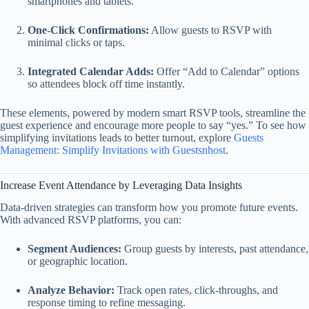
smartphones and tablets.
One‑Click Confirmations:
Allow guests to RSVP with
minimal clicks or taps.
Integrated Calendar Adds:
Offer “Add to Calendar” options
so attendees block off time instantly.
These elements, powered by modern smart RSVP tools, streamline the
guest experience and encourage more people to say “yes.” To see how
simplifying invitations leads to better turnout, explore
Guests
Management: Simplify Invitations with Guestsnhost
.
Increase Event Attendance by Leveraging Data Insights
Data-driven strategies can transform how you promote future events.
With advanced RSVP platforms, you can:
Segment Audiences:
Group guests by interests, past attendance,
or geographic location.
Analyze Behavior:
Track open rates, click‑throughs, and
response timing to refine messaging.