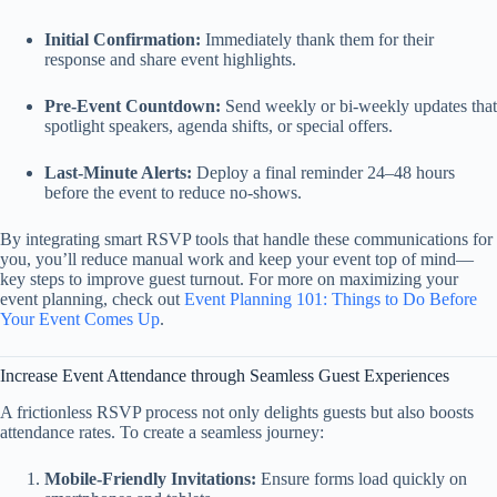
Initial Confirmation:
Immediately thank them for their
response and share event highlights.
Pre‑Event Countdown:
Send weekly or bi‑weekly updates that
spotlight speakers, agenda shifts, or special offers.
Last‑Minute Alerts:
Deploy a final reminder 24–48 hours
before the event to reduce no‑shows.
By integrating smart RSVP tools that handle these communications for
you, you’ll reduce manual work and keep your event top of mind—
key steps to improve guest turnout. For more on maximizing your
event planning, check out
Event Planning 101: Things to Do Before
Your Event Comes Up
.
Increase Event Attendance through Seamless Guest Experiences
A frictionless RSVP process not only delights guests but also boosts
attendance rates. To create a seamless journey:
Mobile‑Friendly Invitations:
Ensure forms load quickly on