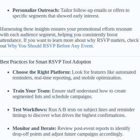
Personalize Outreach:
Tailor follow‑up emails or offers to
specific segments that showed early interest.
Harnessing these insights ensures your promotional efforts resonate
with each audience segment, helping you consistently boost
attendance. If you want to learn more about why RSVP matters, check
out
Why You Should RSVP Before Any Event
.
Best Practices for Smart RSVP Tool Adoption
Choose the Right Platform:
Look for features like automated
reminders, real‑time reporting, and mobile optimization.
Train Your Team:
Ensure staff understand how to create
segmented lists and schedule campaigns.
Test Workflows:
Run A/B tests on subject lines and reminder
timings to discover what drives the highest confirmations.
Monitor and Iterate:
Review post‑event reports to identify
drop‑off points and adjust future campaigns accordingly.