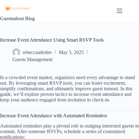
Guestsnhost Blog
Increase Event Attendance Using Smart RSVP Tools
rebeccaadedire
May 5, 2025
Guests Management
In a crowded event market, organizers need every advantage to stand
out. By leveraging smart RSVP tools, you can foster excitement,
simplify confirmations, and ultimately improve guest turnout. In this
guide, we’ll explore proven tactics to increase event attendance and
keep your audience engaged from invitation to check‑in.
Increase Event Attendance with Automated Reminders
Automated reminders play a pivotal role in nudging interested guests to
commit. After someone RSVPs, schedule a series of customized
notifications: