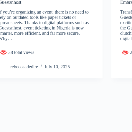
Guestsnhost
Embra
If you’re organizing an event, there is no need to
Transf
rely on outdated tools like paper tickets or
Guest
spreadsheets. Thanks to digital platforms such as
exciti
Guestsnhost, event ticketing in Nigeria is now
the Gu
smarter, more efficient, and far more secure.
clutch
Why…
digita
38 total views
2
rebeccaadedire
July 10, 2025