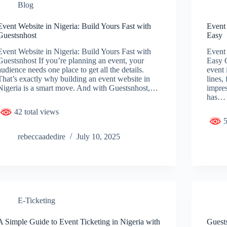
Blog
Event Website in Nigeria: Build Yours Fast with
Event
Guestsnhost
Easy
Event Website in Nigeria: Build Yours Fast with
Event
Guestsnhost If you’re planning an event, your
Easy O
audience needs one place to get all the details.
event 
That’s exactly why building an event website in
lines,
Nigeria is a smart move. And with Guestsnhost,…
impres
has…
42 total views
5
rebeccaadedire
July 10, 2025
E-Ticketing
A Simple Guide to Event Ticketing in Nigeria with
Guests