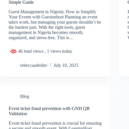
Simple Guide
Guest Management in Nigeria: How to Simplify
Your Events with Guestsnhost Planning an event
takes work, but managing your guests shouldn’t be
the hardest part. With the right tools, guest
management in Nigeria becomes smooth,
organized, and stress-free. This is…
46 total views
, 1 views today
rebeccaadedire
July 10, 2025
Blog
Event ticket fraud prevention with GNH QR
Validation
Event ticket fraud prevention is crucial for ensuring
a secure and smooth event. With GuestsnHost,