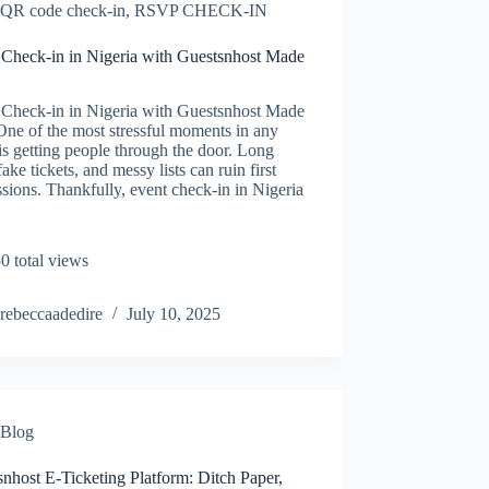
QR code check-in
,
RSVP CHECK-IN
 Check-in in Nigeria with Guestsnhost Made
 Check-in in Nigeria with Guestsnhost Made
ne of the most stressful moments in any
is getting people through the door. Long
 fake tickets, and messy lists can ruin first
sions. Thankfully, event check-in in Nigeria
0 total views
rebeccaadedire
July 10, 2025
Blog
nhost E-Ticketing Platform: Ditch Paper,