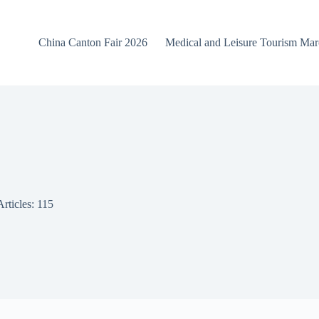
China Canton Fair 2026
Medical and Leisure Tourism Ma
Articles: 115