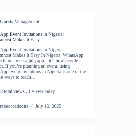
Guests Management
pp Event Invitations in Nigeria:
snhost Makes It Easy
pp Event Invitations in Nigeria:
snhost Makes It Easy In Nigeria, WhatsApp
re than a messaging app—it’s how people
t. If you’re planning an event, using
pp event invitations in Nigeria is one of the
est ways to reach…
8 total views
, 1 views today
rebeccaadedire
July 10, 2025