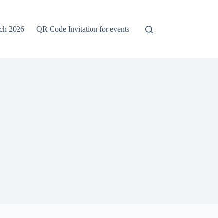
rch 2026
QR Code Invitation for events