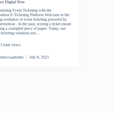
ce Digital Now
orming Event Ticketing with the
snhost E-Ticketing Platform Welcome to the
ng evolution of event ticketing powered by
estsnhost . In the past, scoring a ticket meant
ing a crumpled piece of paper. Today, our
l ticketing solutions not…
3 total views
rebeccaadedire
July 8, 2025