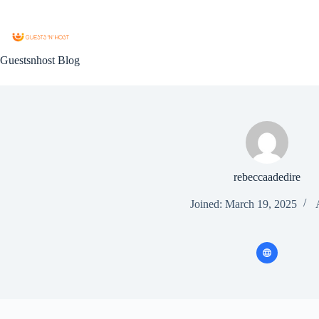
Guestsnhost Blog
rebeccaadedire
Joined: March 19, 2025