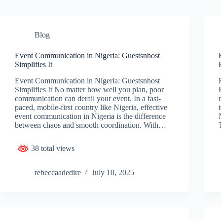
Blog
Event Communication in Nigeria: Guestsnhost
Simplifies It
Event Communication in Nigeria: Guestsnhost
Simplifies It No matter how well you plan, poor
communication can derail your event. In a fast-
paced, mobile-first country like Nigeria, effective
event communication in Nigeria is the difference
between chaos and smooth coordination. With…
38 total views
rebeccaadedire
July 10, 2025