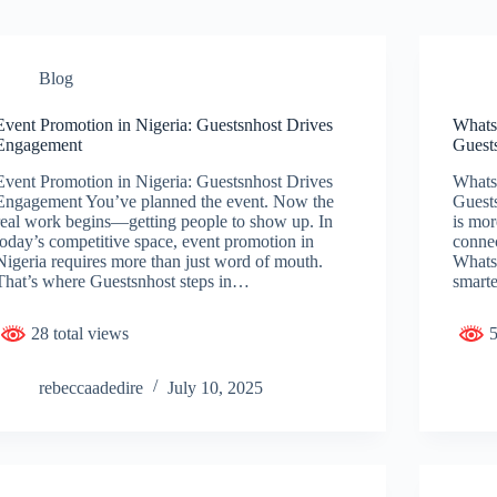
Blog
Event Promotion in Nigeria: Guestsnhost Drives
WhatsA
Engagement
Guest
Event Promotion in Nigeria: Guestsnhost Drives
WhatsA
Engagement You’ve planned the event. Now the
Guest
real work begins—getting people to show up. In
is mo
today’s competitive space, event promotion in
connec
Nigeria requires more than just word of mouth.
WhatsA
That’s where Guestsnhost steps in…
smart
28 total views
5
rebeccaadedire
July 10, 2025