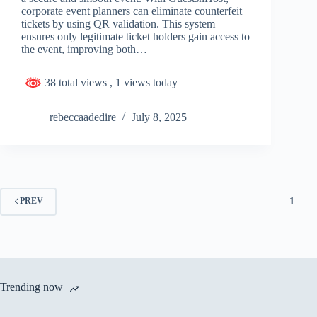
corporate event planners can eliminate counterfeit
tickets by using QR validation. This system
ensures only legitimate ticket holders gain access to
the event, improving both…
38 total views
, 1 views today
rebeccaadedire
July 8, 2025
1
PREV
Trending now