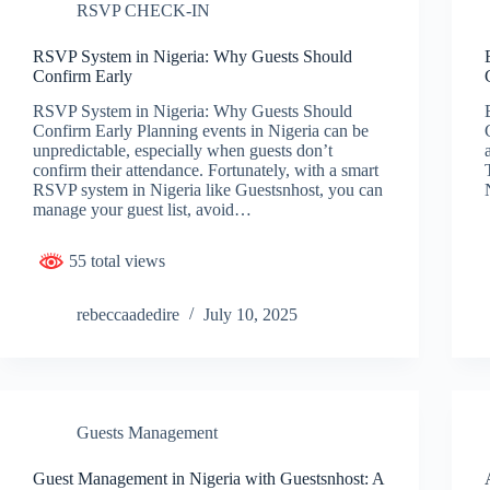
RSVP CHECK-IN
RSVP System in Nigeria: Why Guests Should
Confirm Early
RSVP System in Nigeria: Why Guests Should
Confirm Early Planning events in Nigeria can be
unpredictable, especially when guests don’t
confirm their attendance. Fortunately, with a smart
RSVP system in Nigeria like Guestsnhost, you can
manage your guest list, avoid…
55 total views
rebeccaadedire
July 10, 2025
Guests Management
Guest Management in Nigeria with Guestsnhost: A