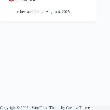
rebeccaadedire
August 4, 2025
Copyright © 2026 - WordPress Theme by
CreativeThemes