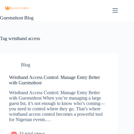
Guestsnhost Blog
Tag
wristband access
Blog
Wristband Access Control: Manage Entry Better
with Guestsnhost
Wristband Access Control: Manage Entry Better
with Guestsnhost When you’re managing a large
guest list, it’s not enough to know who’s coming—
you need to control where they go. That’s where
wristband access control becomes a powerful tool
for Nigerian events.…
33 total views