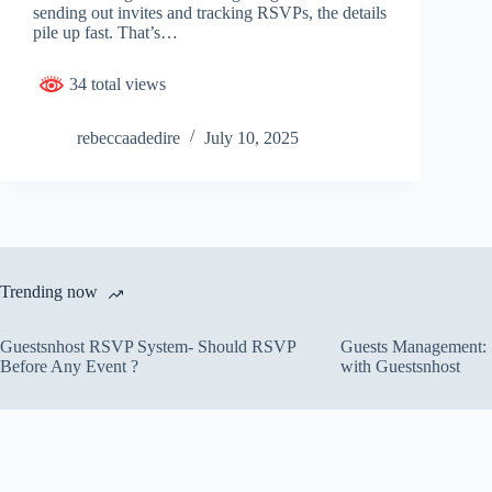
sending out invites and tracking RSVPs, the details
pile up fast. That’s…
34 total views
rebeccaadedire
July 10, 2025
Trending now
Guestsnhost RSVP System- Should RSVP
Guests Management: S
Before Any Event ?
with Guestsnhost