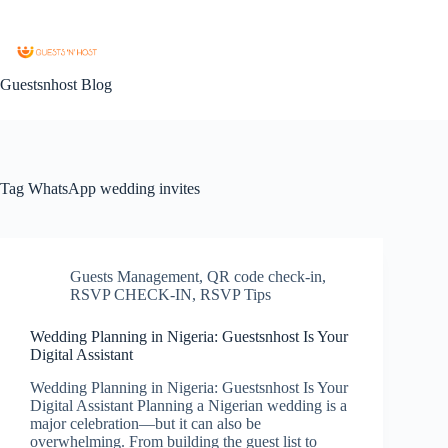
Guestsnhost Blog
Tag
WhatsApp wedding invites
Guests Management
,
QR code check-in
,
RSVP CHECK-IN
,
RSVP Tips
Wedding Planning in Nigeria: Guestsnhost Is Your
Digital Assistant
Wedding Planning in Nigeria: Guestsnhost Is Your
Digital Assistant Planning a Nigerian wedding is a
major celebration—but it can also be
overwhelming. From building the guest list to