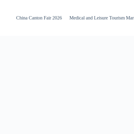
China Canton Fair 2026
Medical and Leisure Tourism Ma