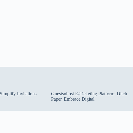
implify Invitations
Guestsnhost E-Ticketing Platform: Ditch
Paper, Embrace Digital