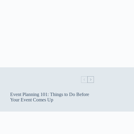
Event Planning 101: Things to Do Before
Your Event Comes Up