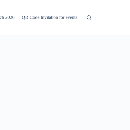
rch 2026
QR Code Invitation for events