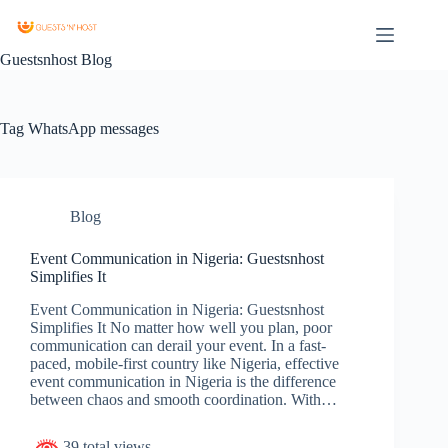
Guestsnhost Blog
Tag
WhatsApp messages
Blog
Event Communication in Nigeria: Guestsnhost
Simplifies It
Event Communication in Nigeria: Guestsnhost
Simplifies It No matter how well you plan, poor
communication can derail your event. In a fast-
paced, mobile-first country like Nigeria, effective
event communication in Nigeria is the difference
between chaos and smooth coordination. With…
39 total views