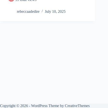
rebeccaadedire
July 10, 2025
Copyright © 2026 - WordPress Theme by
CreativeThemes