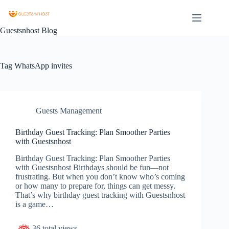
Guestsnhost Blog
Tag
WhatsApp invites
Guests Management
Birthday Guest Tracking: Plan Smoother Parties
with Guestsnhost
Birthday Guest Tracking: Plan Smoother Parties
with Guestsnhost Birthdays should be fun—not
frustrating. But when you don’t know who’s coming
or how many to prepare for, things can get messy.
That’s why birthday guest tracking with Guestsnhost
is a game…
36 total views