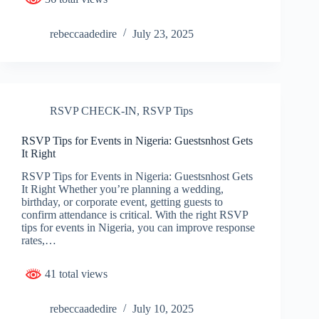
rebeccaadedire
July 23, 2025
RSVP CHECK-IN
,
RSVP Tips
RSVP Tips for Events in Nigeria: Guestsnhost Gets
It Right
RSVP Tips for Events in Nigeria: Guestsnhost Gets
It Right Whether you’re planning a wedding,
birthday, or corporate event, getting guests to
confirm attendance is critical. With the right RSVP
tips for events in Nigeria, you can improve response
rates,…
41 total views
rebeccaadedire
July 10, 2025