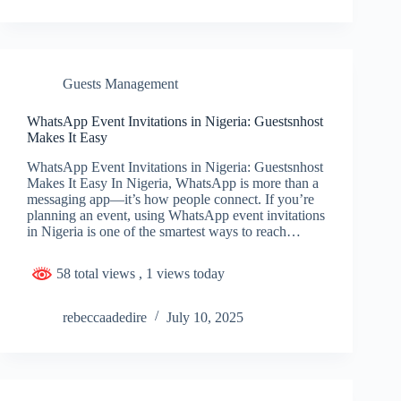
Guests Management
WhatsApp Event Invitations in Nigeria: Guestsnhost
Makes It Easy
WhatsApp Event Invitations in Nigeria: Guestsnhost
Makes It Easy In Nigeria, WhatsApp is more than a
messaging app—it’s how people connect. If you’re
planning an event, using WhatsApp event invitations
in Nigeria is one of the smartest ways to reach…
58 total views
, 1 views today
rebeccaadedire
July 10, 2025