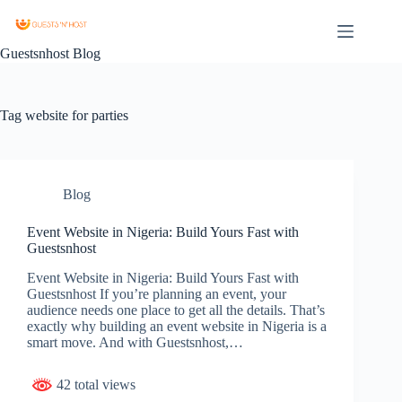
Guestsnhost Blog
Tag
website for parties
Blog
Event Website in Nigeria: Build Yours Fast with
Guestsnhost
Event Website in Nigeria: Build Yours Fast with
Guestsnhost If you’re planning an event, your
audience needs one place to get all the details. That’s
exactly why building an event website in Nigeria is a
smart move. And with Guestsnhost,…
42 total views