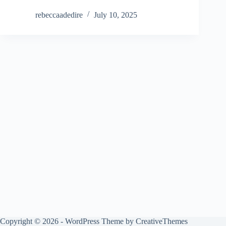
rebeccaadedire
July 10, 2025
Copyright © 2026 - WordPress Theme by
CreativeThemes