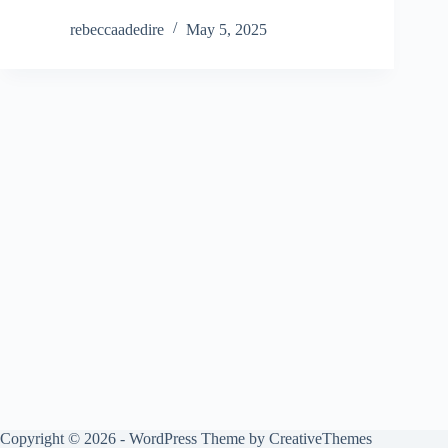
rebeccaadedire
May 5, 2025
Copyright © 2026 - WordPress Theme by
CreativeThemes