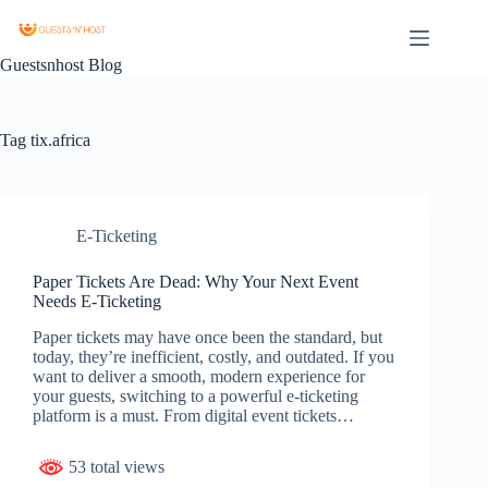
Guestsnhost Blog
Tag
tix.africa
E-Ticketing
Paper Tickets Are Dead: Why Your Next Event
Needs E-Ticketing
Paper tickets may have once been the standard, but
today, they’re inefficient, costly, and outdated. If you
want to deliver a smooth, modern experience for
your guests, switching to a powerful e-ticketing
platform is a must. From digital event tickets…
53 total views