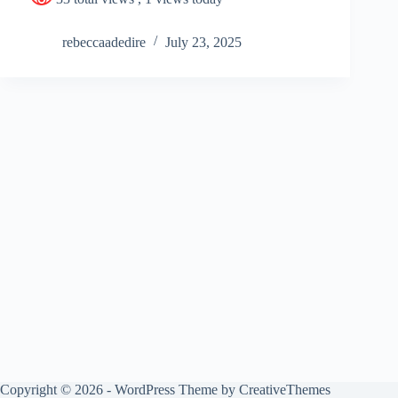
rebeccaadedire
July 23, 2025
Copyright © 2026 - WordPress Theme by
CreativeThemes