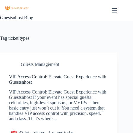
Guestsnhost Blog
Tag
ticket types
Guests Management
VIP Access Control: Elevate Guest Experience with
Guestsnhost
VIP Access Control: Elevate Guest Experience with
Guestsnhost If your event has special guests—
celebrities, high-level sponsors, or VVIPs—then
basic entry just won’t cut it. You need a system that
handles VIP access control with precision, speed,
and class. That’s where…
33 total views
, 1 views today