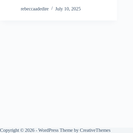
rebeccaadedire
July 10, 2025
Copyright © 2026 - WordPress Theme by
CreativeThemes