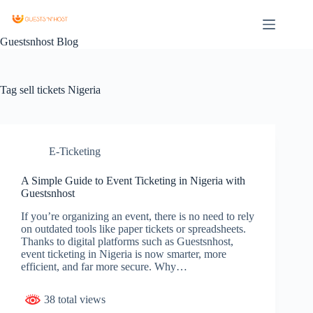
Guestsnhost Blog
Tag
sell tickets Nigeria
E-Ticketing
A Simple Guide to Event Ticketing in Nigeria with
Guestsnhost
If you’re organizing an event, there is no need to rely
on outdated tools like paper tickets or spreadsheets.
Thanks to digital platforms such as Guestsnhost,
event ticketing in Nigeria is now smarter, more
efficient, and far more secure. Why…
38 total views