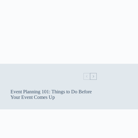
Event Planning 101: Things to Do Before
Your Event Comes Up