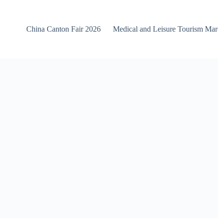
China Canton Fair 2026
Medical and Leisure Tourism Ma