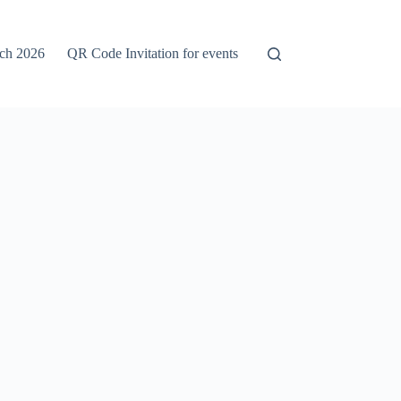
rch 2026
QR Code Invitation for events