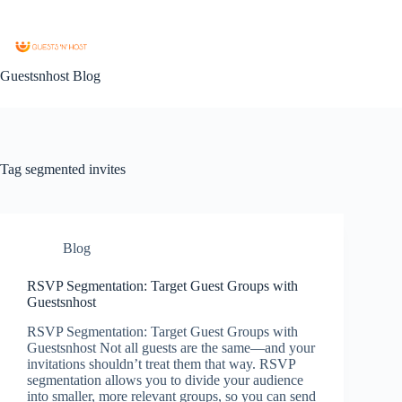
Guestsnhost Blog
Tag
segmented invites
Blog
RSVP Segmentation: Target Guest Groups with
Guestsnhost
RSVP Segmentation: Target Guest Groups with
Guestsnhost Not all guests are the same—and your
invitations shouldn’t treat them that way. RSVP
segmentation allows you to divide your audience
into smaller, more relevant groups, so you can send