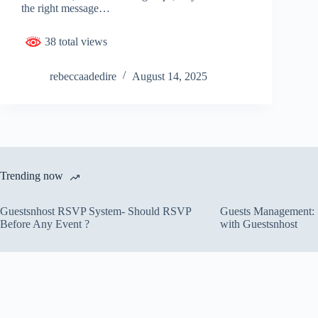
the right message…
38 total views
rebeccaadedire
August 14, 2025
Trending now
Guestsnhost RSVP System- Should RSVP
Guests Management: S
Before Any Event ?
with Guestsnhost