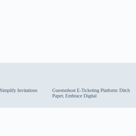
implify Invitations
Guestsnhost E-Ticketing Platform: Ditch
Paper, Embrace Digital