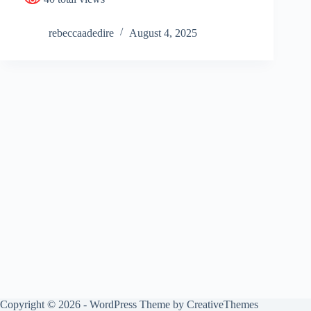
rebeccaadedire
August 4, 2025
Copyright © 2026 - WordPress Theme by
CreativeThemes