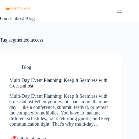
Guestsnhost Blog
Tag
segmented access
Blog
Multi-Day Event Planning: Keep It Seamless with
Guestsnhost
Multi-Day Event Planning: Keep It Seamless with
Guestsnhost When your event spans more than one
day—like a conference, summit, festival, or retreat—
the complexity multiplies. You have to manage
different schedules, track returning guests, and keep
communication tight. That’s why multi-day…
40 total views