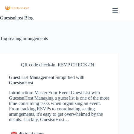
Guestsnhost Blog
Tag
seating arrangements
QR code check-in
,
RSVP CHECK-IN
Guest List Management Simplified with
GuestsnHost
Introduction: Master Your Event Guest List with
GuestsnHost Managing a guest list is one of the most
time-consuming tasks when organizing an event.
From tracking RSVPs to coordinating seating
arrangements, it’s easy to get overwhelmed by the
details. Luckily, GuestsnHost…
40 total views