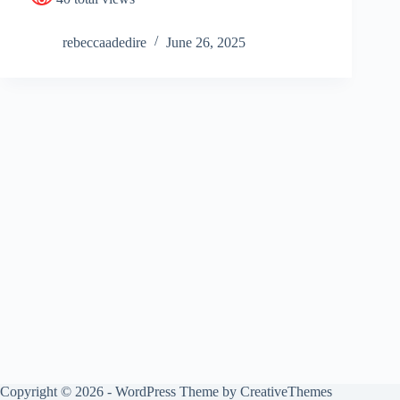
rebeccaadedire
June 26, 2025
Copyright © 2026 - WordPress Theme by
CreativeThemes