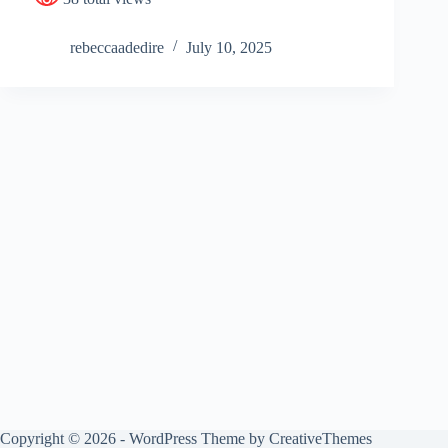
rebeccaadedire
July 10, 2025
Copyright © 2026 - WordPress Theme by
CreativeThemes