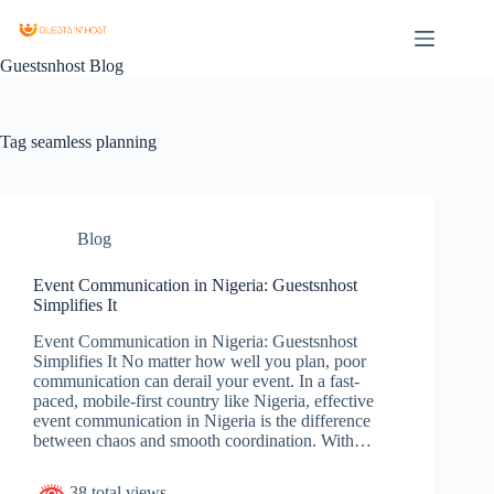
Guestsnhost Blog
Tag
seamless planning
Blog
Event Communication in Nigeria: Guestsnhost
Simplifies It
Event Communication in Nigeria: Guestsnhost
Simplifies It No matter how well you plan, poor
communication can derail your event. In a fast-
paced, mobile-first country like Nigeria, effective
event communication in Nigeria is the difference
between chaos and smooth coordination. With…
38 total views