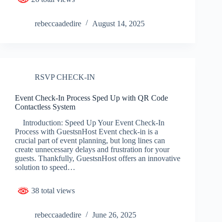
rebeccaadedire
August 14, 2025
RSVP CHECK-IN
Event Check-In Process Sped Up with QR Code
Contactless System
Introduction: Speed Up Your Event Check-In
Process with GuestsnHost Event check-in is a
crucial part of event planning, but long lines can
create unnecessary delays and frustration for your
guests. Thankfully, GuestsnHost offers an innovative
solution to speed…
38 total views
rebeccaadedire
June 26, 2025