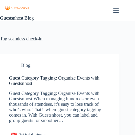
Guestsnhost Blog
Tag
seamless check-in
Blog
Guest Category Tagging: Organize Events with
Guestsnhost
Guest Category Tagging: Organize Events with
Guestsnhost When managing hundreds or even
thousands of attendees, it’s easy to lose track of
who’s who. That’s where guest category tagging
comes in. With Guestsnhost, you can label and
group guests for smoother…
26 total views